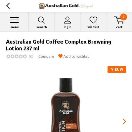
0
menu
search
login
wishlist
cart
Australian Gold Coffee Complex Browning
Lotion 237 ml
(0)
Compare
Add to wishlist
NIEUW