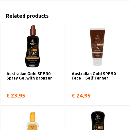
Related products
Australian Gold SPF 30
Australian Gold SPF 50
Spray Gel with Bronzer
Face + Self Tanner
€ 23,95
€ 24,95