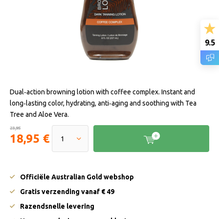
9.5
Dual‑action browning lotion with coffee complex. Instant and
long‑lasting color, hydrating, anti‑aging and soothing with Tea
Tree and Aloe Vera.
23,95
18,95 €
Officiële Australian Gold webshop
Gratis verzending vanaf € 49
Razendsnelle levering