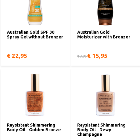
Australian Gold SPF 30
Australian Gold
Spray Gel without Bronzer
Moisturizer with Bronzer
€ 22,95
€ 15,95
19,95
Raysistant Shimmering
Raysistant Shimmering
Body Oil - Golden Bronze
Body Oil - Dewy
Champagne