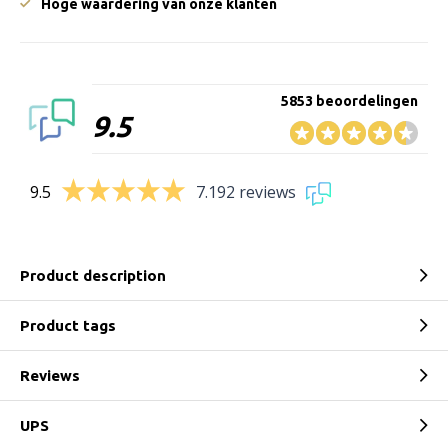
Hoge waardering van onze klanten
5853 beoordelingen
9.5
9.5
7.192 reviews
Product description
Product tags
Reviews
UPS