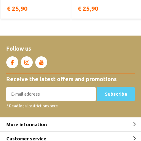
€ 25,90
€ 25,90
Follow us
Receive the latest offers and promotions
Subscribe
* Read legal restrictions here
More information
Customer service