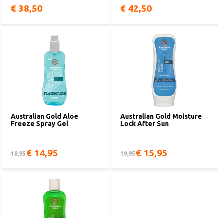
€ 38,50
€ 42,50
Australian Gold Aloe
Australian Gold Moisture
Freeze Spray Gel
Lock After Sun
€ 14,95
€ 15,95
18,95
19,95