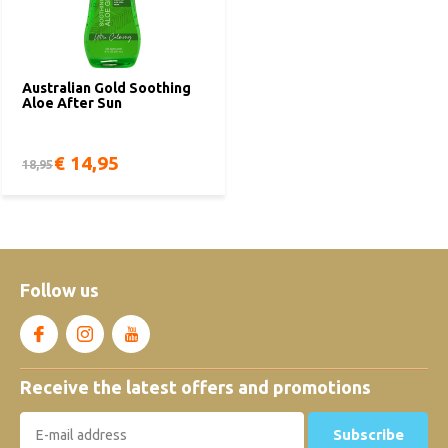
Australian Gold Soothing
Aloe After Sun
€ 14,95
18,95
Follow us
Receive the latest offers and promotions
Subscribe