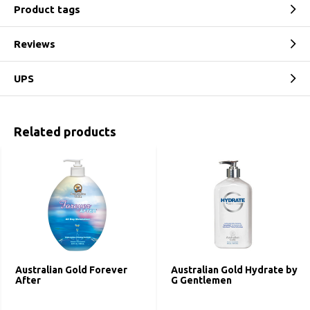
Product tags
Reviews
UPS
Related products
Australian Gold Forever
Australian Gold Hydrate by
After
G Gentlemen