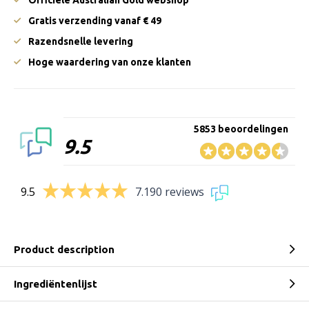
Officiële Australian Gold webshop
Gratis verzending vanaf € 49
Razendsnelle levering
Hoge waardering van onze klanten
5853 beoordelingen
9.5
9.5
7.190 reviews
Product description
Ingrediëntenlijst