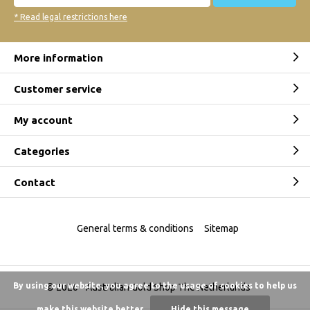
* Read legal restrictions here
More information
Customer service
My account
Categories
Contact
General terms & conditions
Sitemap
By using our website, you agree to the usage of cookies to help us
© 2026 -
Australian Gold Shop The Netherlands
make this website better.
Hide this message