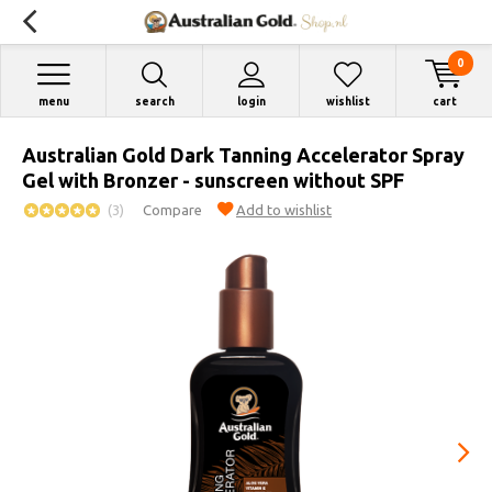
0
menu
search
login
wishlist
cart
Australian Gold Dark Tanning Accelerator Spray
Gel with Bronzer - sunscreen without SPF
(3)
Compare
Add to wishlist