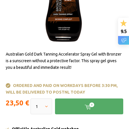
9.5
Australian Gold Dark Tanning Accelerator Spray Gel with Bronzer
is a sunscreen without a protective factor. This spray gel gives
you a beautiful and immediate result!
ORDERED AND PAID ON WORKDAYS BEFORE 3:30 PM,
WILL BE DELIVERED TO POSTNL TODAY
23,50 €