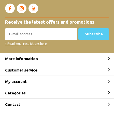
Receive the latest offers and promotions
Subscribe
* Read legal restrictions here
More information
Customer service
My account
Categories
Contact