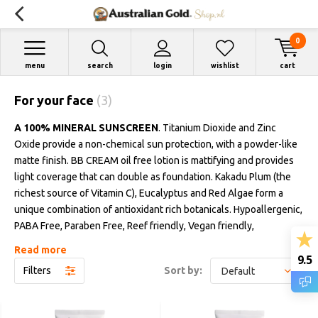
0
menu
search
login
wishlist
cart
For your face
(3)
A 100% MINERAL SUNSCREEN
. Titanium Dioxide and Zinc
Oxide provide a non-chemical sun protection, with a powder-like
matte finish. BB CREAM oil free lotion is mattifying and provides
light coverage that can double as foundation. Kakadu Plum (the
richest source of Vitamin C), Eucalyptus and Red Algae form a
unique combination of antioxidant rich botanicals. Hypoallergenic,
PABA Free, Paraben Free, Reef friendly, Vegan friendly,
dermatologically tested and pediatrician tested. Recyclable
Read more
9.5
designed packaging. Fragrance free. Bottles 89 ml.
Filters
Sort by:
Available in
LIGHT, MEDIUM AND DARK TINTS
, specially