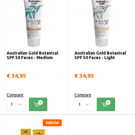
designed to seamlessly blend into different skin tones, which
provides an improved complexion appearance by minimizing
uneven color, fine lines and wrinkles.
Australian Gold Botanical
Australian Gold Botanical
SPF 50 Faces - Medium
SPF 50 Faces - Light
€ 34,95
€ 34,95
Compare
Compare
NIEUW