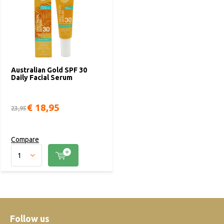
Australian Gold SPF 30
Daily Facial Serum
€ 18,95
23,95
Compare
Follow us