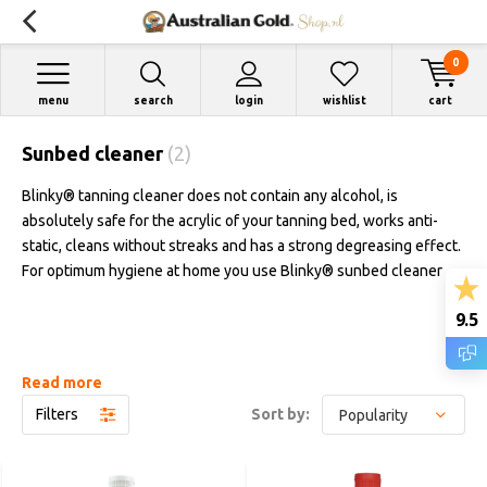
0
menu
search
login
wishlist
cart
Sunbed cleaner
(2)
Blinky® tanning cleaner does not contain any alcohol, is
absolutely safe for the acrylic of your tanning bed, works anti-
static, cleans without streaks and has a strong degreasing effect.
For optimum hygiene at home you use Blinky® sunbed cleaner
9.5
Read more
Filters
Sort by: