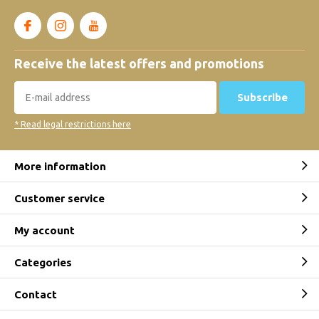
Receive the latest offers and promotions
Subscribe
* Read legal restrictions here
More information
Customer service
My account
Categories
Contact