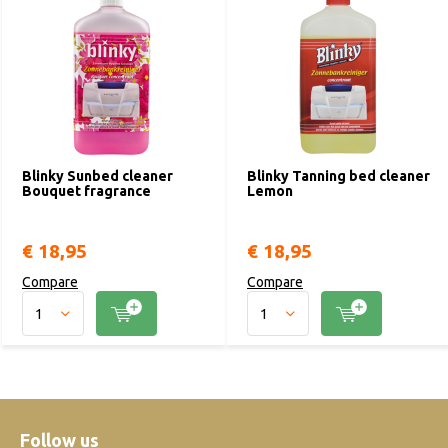
Blinky Sunbed cleaner
Blinky Tanning bed cleaner
Bouquet fragrance
Lemon
€ 18,95
€ 18,95
Compare
Compare
Follow us