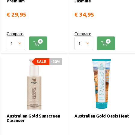
Premium
Jasmine
€ 29,95
€ 34,95
Compare
Compare
SALE
-20%
Australian Gold Sunscreen
Australian Gold Oasis Heat
Cleanser