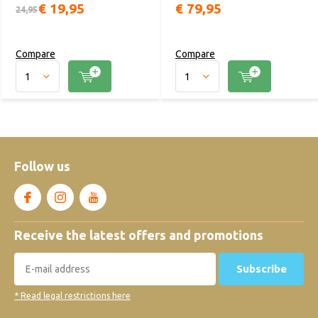
€ 19,95
€ 79,95
24,95
Compare
Compare
Follow us
Receive the latest offers and promotions
Subscribe
* Read legal restrictions here