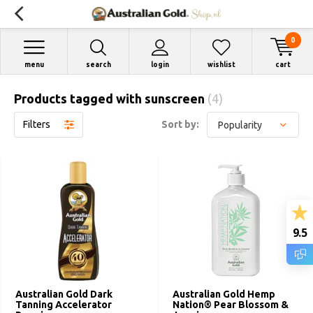
0
menu
search
login
wishlist
cart
Products tagged with sunscreen
(4)
Filters
Sort by:
9.5
Australian Gold Dark
Australian Gold Hemp
Tanning Accelerator
Nation® Pear Blossom &