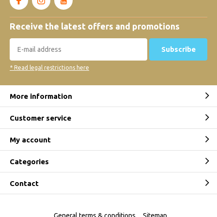
Receive the latest offers and promotions
Subscribe
* Read legal restrictions here
More information
Customer service
My account
Categories
Contact
General terms & conditions
Sitemap