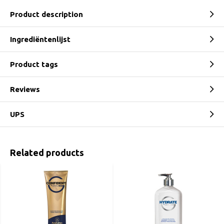
Product description
Ingrediëntenlijst
Product tags
Reviews
UPS
Related products