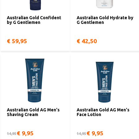
Australian Gold Confident
Australian Gold Hydrate by
by G Gentlemen
G Gentlemen
€ 59,95
€ 42,50
Australian Gold AG Men's
Australian Gold AG Men's
Shaving Cream
Face Lotion
€ 9,95
€ 9,95
14,95
14,95