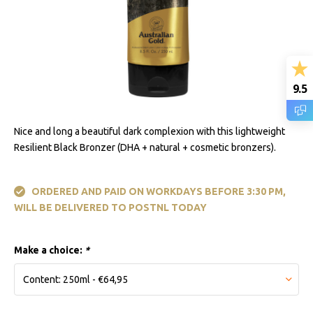
9.5
Nice and long a beautiful dark complexion with this lightweight
Resilient Black Bronzer (DHA + natural + cosmetic bronzers).
ORDERED AND PAID ON WORKDAYS BEFORE 3:30 PM,
WILL BE DELIVERED TO POSTNL TODAY
Make a choice:
*