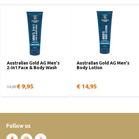
Australian Gold AG Men's
Australian Gold AG Men's
2-in1 Face & Body Wash
Body Lotion
€ 9,95
€ 14,95
14,95
Follow us