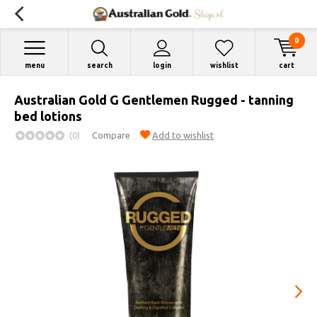
0
menu
search
login
wishlist
cart
Australian Gold G Gentlemen Rugged - tanning
bed lotions
(0)
Compare
Add to wishlist