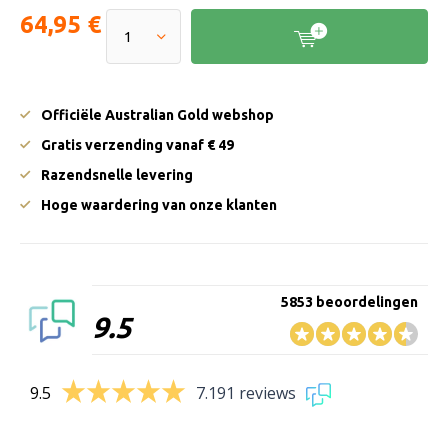
64,95 €
Officiële Australian Gold webshop
Gratis verzending vanaf € 49
Razendsnelle levering
Hoge waardering van onze klanten
5853 beoordelingen
9.5
9.5
7.191 reviews