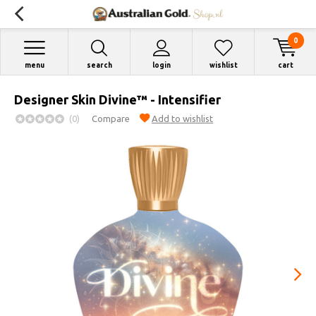
0
menu
search
login
wishlist
cart
Designer Skin Divine™ - Intensifier
(0)
Compare
Add to wishlist