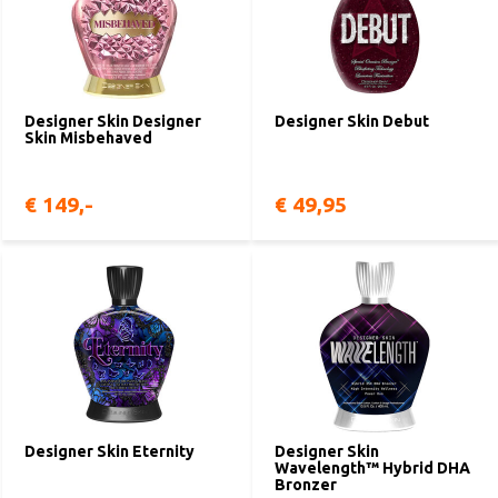
Designer Skin Designer
Designer Skin Debut
Skin Misbehaved
€ 149,-
€ 49,95
Designer Skin Eternity
Designer Skin
Wavelength™ Hybrid DHA
Bronzer