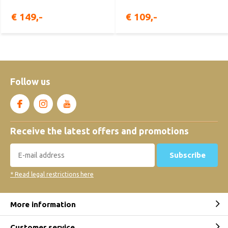
€ 149,-
€ 109,-
Follow us
Receive the latest offers and promotions
Subscribe
* Read legal restrictions here
More information
Customer service