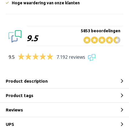
Hoge waardering van onze klanten
5853 beoordelingen
9.5
9.5
7.192 reviews
Product description
Product tags
Reviews
UPS