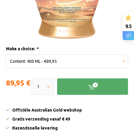
9.5
Make a choice:
*
89,95 €
Officiële Australian Gold webshop
Gratis verzending vanaf € 49
Razendsnelle levering