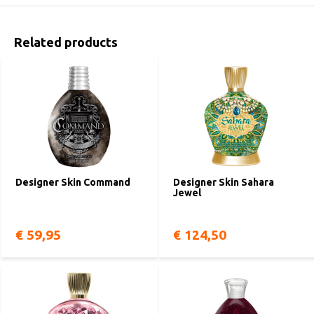
Related products
Designer Skin Command
Designer Skin Sahara
Jewel
€ 59,95
€ 124,50