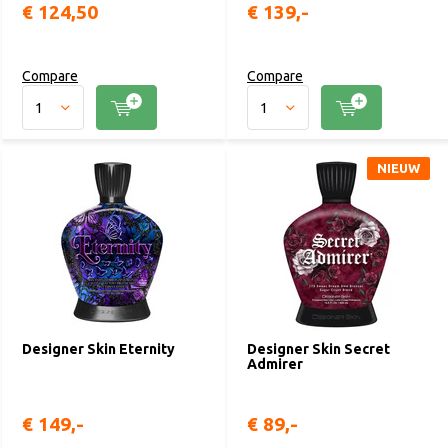
€ 124,50
€ 139,-
Compare
Compare
NIEUW
Designer Skin Eternity
Designer Skin Secret
Admirer
€ 149,-
€ 89,-