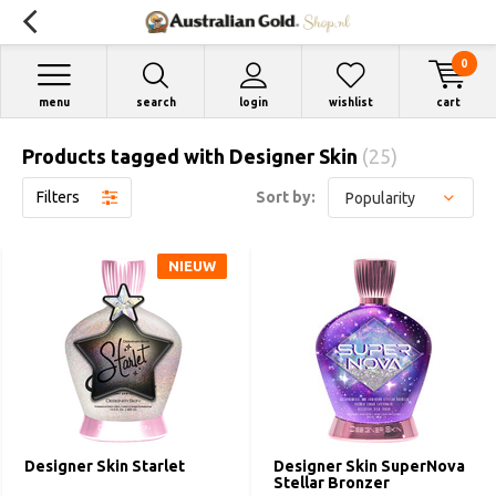
0
menu
search
login
wishlist
cart
Products tagged with Designer Skin
(25)
Filters
Sort by:
NIEUW
Designer Skin Starlet
Designer Skin SuperNova
Stellar Bronzer