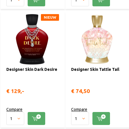
NIEUW
Designer Skin Dark Desire
Designer Skin Tattle Tail
€ 129,-
€ 74,50
Compare
Compare