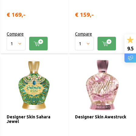
€ 169,-
€ 159,-
Compare
Compare
9.5
Designer Skin Sahara
Designer Skin Awestruck
Jewel