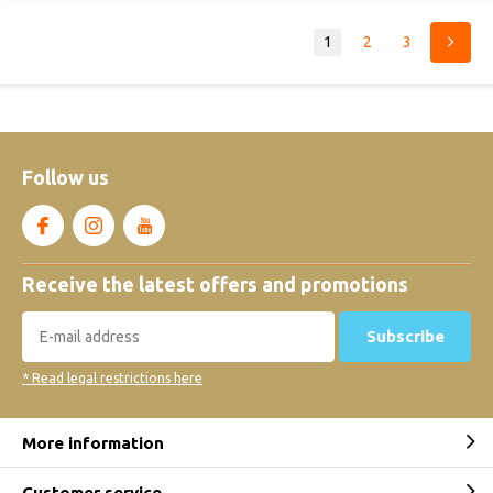
1
2
3
Follow us
Receive the latest offers and promotions
Subscribe
* Read legal restrictions here
More information
Customer service