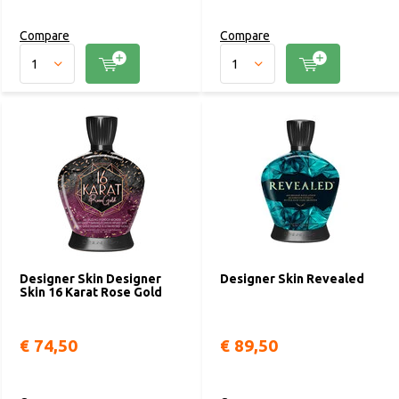
Compare
Compare
Designer Skin Designer
Designer Skin Revealed
Skin 16 Karat Rose Gold
€ 74,50
€ 89,50