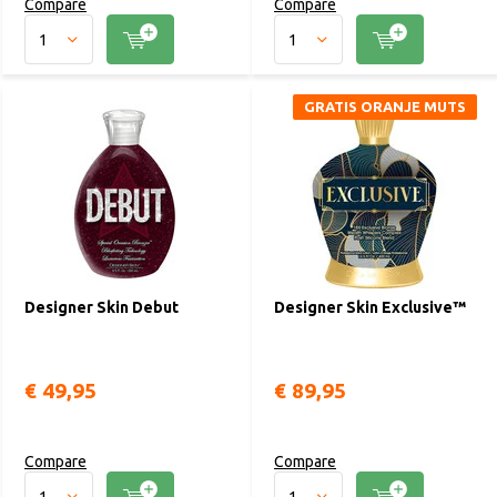
Compare
Compare
GRATIS ORANJE MUTS
Designer Skin Debut
Designer Skin Exclusive™
€ 49,95
€ 89,95
Compare
Compare