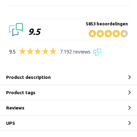
5853 beoordelingen
9.5
9.5
7.192 reviews
Product description
Product tags
Reviews
UPS