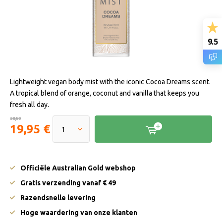
9.5
Lightweight vegan body mist with the iconic Cocoa Dreams scent.
A tropical blend of orange, coconut and vanilla that keeps you
fresh all day.
28,50
19,95 €
Officiële Australian Gold webshop
Gratis verzending vanaf € 49
Razendsnelle levering
Hoge waardering van onze klanten