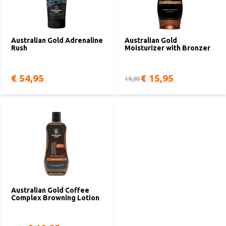
Australian Gold Adrenaline
Australian Gold
Rush
Moisturizer with Bronzer
€ 54,95
€ 15,95
19,95
Australian Gold Coffee
Complex Browning Lotion