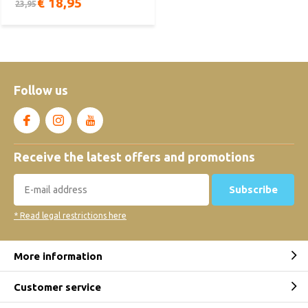
€ 18,95
23,95
Follow us
Receive the latest offers and promotions
Subscribe
* Read legal restrictions here
More information
Customer service