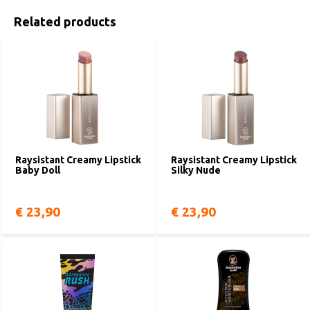
Related products
Raysistant Creamy Lipstick
Raysistant Creamy Lipstick
Baby Doll
Silky Nude
€ 23,90
€ 23,90