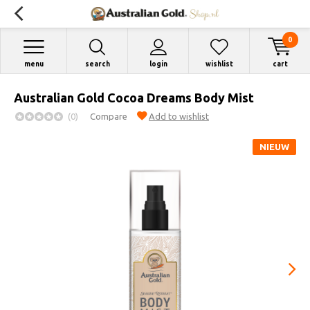
0
menu
search
login
wishlist
cart
Australian Gold Cocoa Dreams Body Mist
(0)
Compare
Add to wishlist
NIEUW