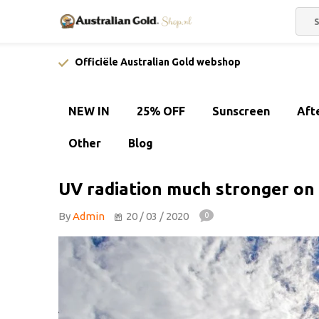
Officiële Australian Gold webshop
NEW IN
25% OFF
Sunscreen
Aft
Other
Blog
UV radiation much stronger on 
By
Admin
20 / 03 / 2020
0