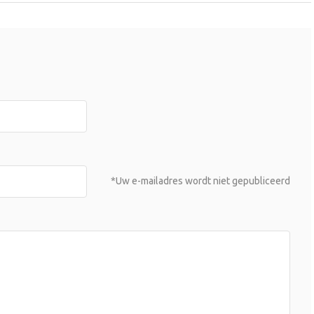
*Uw e-mailadres wordt niet gepubliceerd