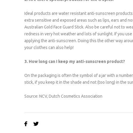
Ideal products are water resistant anti-sunscreen products 
extra sensitive and exposed areas such as lips, ears and n
Australian Gold Face Guard Stick. Also be careful not to we
redness in very hot weather and lots of sunlight. If you use
applying the anti-sunscreen. Doing this the other way arou
your clothes can also help!
3. How long can I keep my anti-sunscreen product?
On the packaging is often the symbol of a jar with a number 
stick, if you keep it in the shade and not (too long) in the su
Source: NCV, Dutch Cosmetics Association