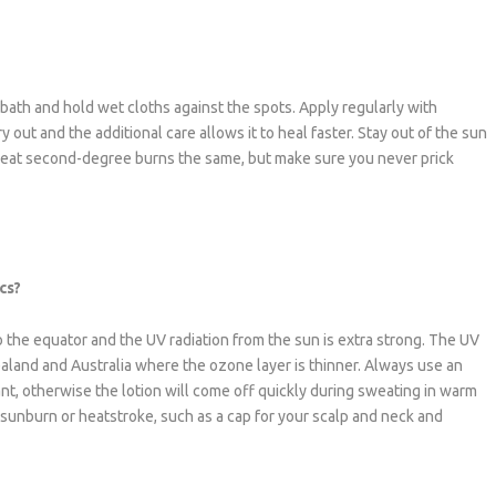
ath and hold wet cloths against the spots. Apply regularly with
 out and the additional care allows it to heal faster. Stay out of the sun
 treat second-degree burns the same, but make sure you never prick
cs?
 to the equator and the UV radiation from the sun is extra strong. The UV
ealand and Australia where the ozone layer is thinner. Always use an
ant, otherwise the lotion will come off quickly during sweating in warm
 sunburn or heatstroke, such as a cap for your scalp and neck and