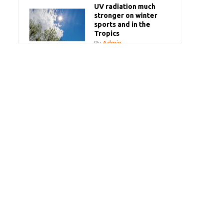
UV radiation much
stronger on winter
sports and in the
Tropics
By
Admin
Your sun questions
answered
By
Admin
Bye bye white milk
bottles!
By
Admin
SPF Make-Up Spray
By
Admin