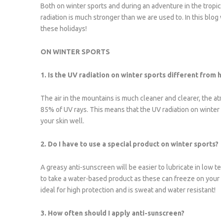
Both on winter sports and during an adventure in the tropic
radiation is much stronger than we are used to. In this blo
these holidays!
ON WINTER SPORTS
1. Is the UV radiation on winter sports different from 
The air in the mountains is much cleaner and clearer, the a
85% of UV rays. This means that the UV radiation on winter s
your skin well.
2. Do I have to use a special product on winter sports?
A greasy anti-sunscreen will be easier to lubricate in low te
to take a water-based product as these can freeze on your
ideal for high protection and is sweat and water resistant!
3. How often should I apply anti-sunscreen?