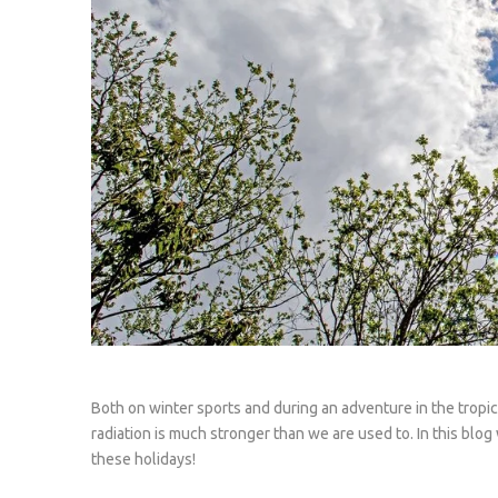
Both on winter sports and during an adventure in the tropic
radiation is much stronger than we are used to. In this blo
these holidays!