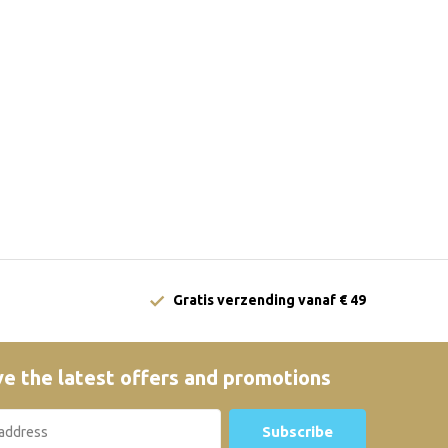
Gratis verzending vanaf € 49
e the latest offers and promotions
Subscribe