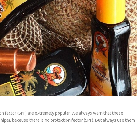
on factor (SPF) are extremely popular. We always warn that these
shiper, because there is no protection factor (SPF). But always use them