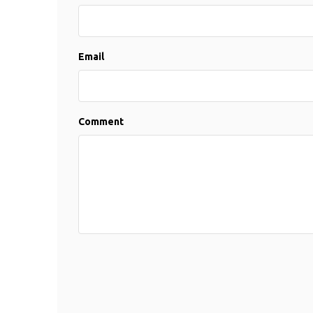
Email
Comment