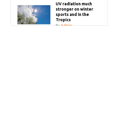
UV radiation much
stronger on winter
sports and in the
Tropics
By
Admin
Your sun questions
answered
By
Admin
Bye bye white milk
bottles!
By
Admin
SPF Make-Up Spray
By
Admin