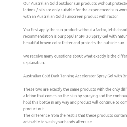
Our Australian Gold outdoor sun products without protecti
lotions / oils are only suitable for the experienced sun wor
with an Australian Gold sunscreen product with factor.
You first apply the sun product without a factor, let it abs
recommendation is our popular SPF 30 Spray Gel with natura
beautiful brown color faster and protects the outside sun.
We receive many questions about what exactly is the diffe
explanation.
Australian Gold Dark Tanning Accelerator Spray Gel with B
These two are exactly the same products with the only diffe
a lotion that comes on the skin by spraying and the continuo
hold this bottle in any way and product will continue to co
product out.
The difference from the rest is that these products contain a 
advisable to wash your hands after use.