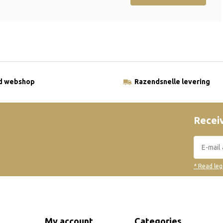
ld webshop
Razendsnelle levering
Receiv
* Read leg
My account
Categories