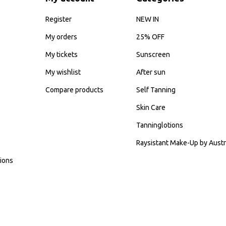
Register
NEW IN
My orders
25% OFF
My tickets
Sunscreen
My wishlist
After sun
Compare products
Self Tanning
Skin Care
Tanninglotions
Raysistant Make-Up by Austr
ions