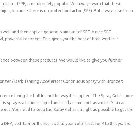
on factor (SPF) are extremely popular. We always warn that these
shiper, because there is no protection factor (SPF). But always use them
orb well and then apply a generous amount of SPF. A nice SPF
l, powerful bronzers. This gives you the best of both worlds, a
rence between these products. We would like to give you further
ronzer / Dark Tanning Accelerator Continuous Spray with Bronzer:
rence being the bottle and the way it is applied. The Spray Gel is more
us spray is a bit more liquid and really comes out as a mist. You can
me out. You need to keep the Spray Gel as straight as possible to get the
DHA, self-tanner. It ensures that your color lasts for 4 to 8 days. It is