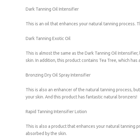
Dark Tanning Oil Intensifier
This is an oil that enhances your natural tanning process. T
Dark Tanning Exotic Oil
This is almost the same as the Dark Tanning Oil Intensifier, 
skin. In addition, this product contains Tea Tree, which has a
Bronzing Dry Oil Spray Intensifier
This is also an enhancer of the natural tanning process, but t
your skin. And this product has fantastic natural bronzers!
Rapid Tanning Intensifier Lotion
This is also a product that enhances your natural tanning pro
absorbed by the skin.