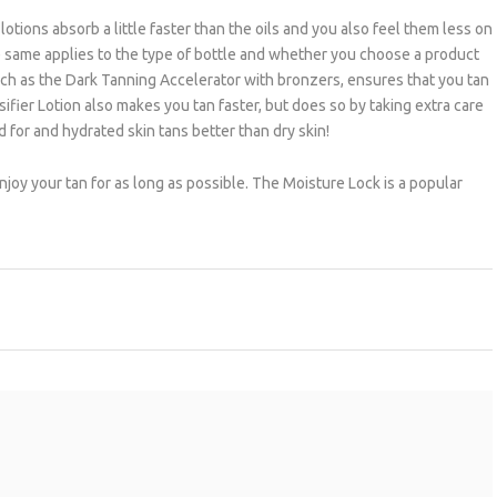
otions absorb a little faster than the oils and you also feel them less on
The same applies to the type of bottle and whether you choose a product
such as the Dark Tanning Accelerator with bronzers, ensures that you tan
ifier Lotion also makes you tan faster, but does so by taking extra care
 for and hydrated skin tans better than dry skin!
 enjoy your tan for as long as possible. The Moisture Lock is a popular