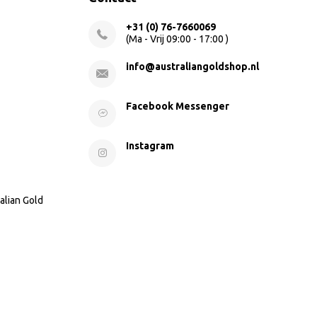
+31 (0) 76-7660069
(Ma - Vrij 09:00 - 17:00 )
info@australiangoldshop.nl
Facebook Messenger
Instagram
alian Gold