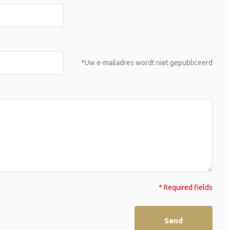
*Uw e-mailadres wordt niet gepubliceerd
* Required fields
Send