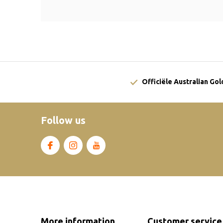
Officiële Australian Go
Follow us
More information
Customer service