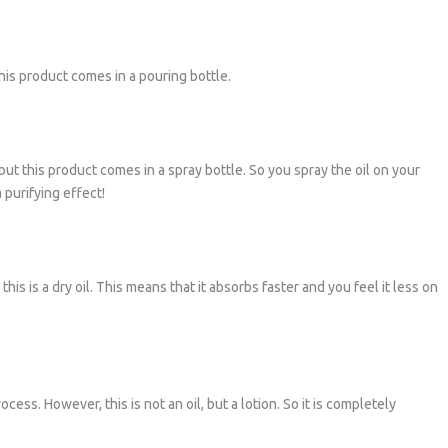
his product comes in a pouring bottle.
but this product comes in a spray bottle. So you spray the oil on your
 purifying effect!
his is a dry oil. This means that it absorbs faster and you feel it less on
cess. However, this is not an oil, but a lotion. So it is completely