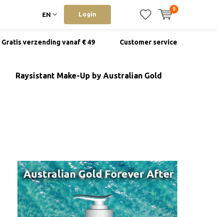
0
Login
EN
Gratis verzending vanaf € 49
Customer service
Raysistant Make-Up by Australian Gold