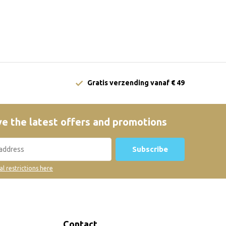
Gratis verzending vanaf € 49
e the latest offers and promotions
Subscribe
al restrictions here
Contact