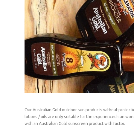
Our Australian Gold outdoor sun products without protecti
lotions / oils are only suitable for the experienced sun wor
with an Australian Gold sunscreen product with factor.