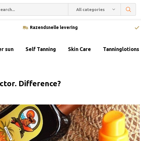
All categories
Razendsnelle levering
er sun
Self Tanning
Skin Care
Tanninglotions
ctor. Difference?