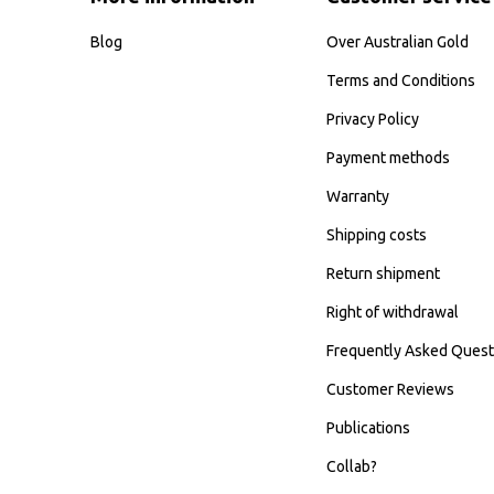
Blog
Over Australian Gold
Terms and Conditions
Privacy Policy
Payment methods
Warranty
Shipping costs
Return shipment
Right of withdrawal
Frequently Asked Quest
Customer Reviews
Publications
Collab?