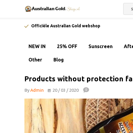
Officiële Australian Gold webshop
NEW IN
25% OFF
Sunscreen
Aft
Other
Blog
Products without protection fa
By
Admin
20 / 03 / 2020
0