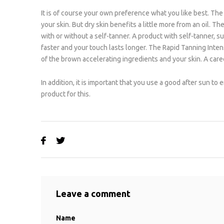
It is of course your own preference what you like best. The l
your skin. But dry skin benefits a little more from an oil. 
with or without a self-tanner. A product with self-tanner, 
faster and your touch lasts longer. The Rapid Tanning Intens
of the brown accelerating ingredients and your skin. A cared
In addition, it is important that you use a good after sun to
product for this.
Leave a comment
Name