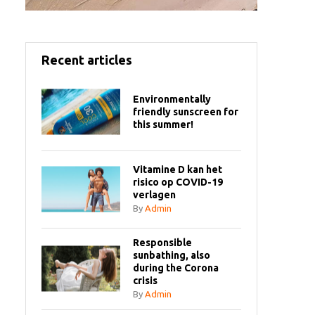
Recent articles
Environmentally
friendly sunscreen for
this summer!
Vitamine D kan het
risico op COVID-19
verlagen
By
Admin
Responsible
sunbathing, also
during the Corona
crisis
By
Admin