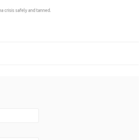
a crisis safely and tanned.