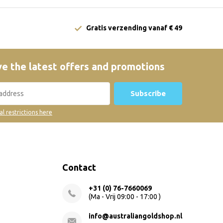
Gratis verzending vanaf € 49
e the latest offers and promotions
Subscribe
al restrictions here
Contact
+31 (0) 76-7660069
(Ma - Vrij 09:00 - 17:00 )
info@australiangoldshop.nl