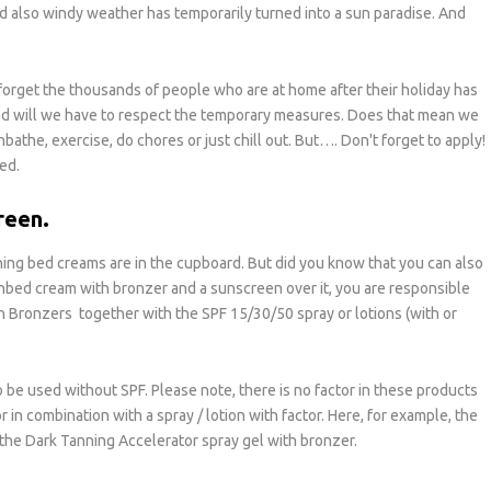
nd also windy weather has temporarily turned into a sun paradise. And
 forget the thousands of people who are at home after their holiday has
nd will we have to respect the temporary measures. Does that mean we
bathe, exercise, do chores or just chill out. But…. Don't forget to apply!
ed.
reen.
ing bed creams are in the cupboard. But did you know that you can also
bed cream with bronzer and a sunscreen over it, you are responsible
th Bronzers together with the SPF 15/30/50 spray or lotions (with or
 be used without SPF. Please note, there is no factor in these products
in combination with a spray / lotion with factor. Here, for example, the
the Dark Tanning Accelerator spray gel with bronzer.