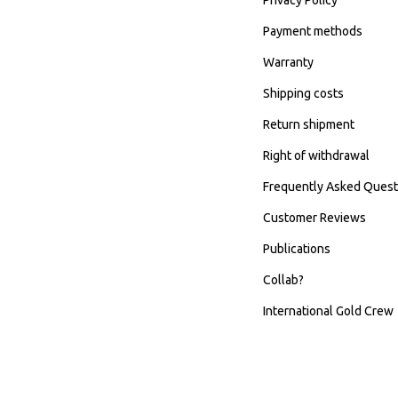
Payment methods
Warranty
Shipping costs
Return shipment
Right of withdrawal
Frequently Asked Quest
Customer Reviews
Publications
Collab?
International Gold Crew