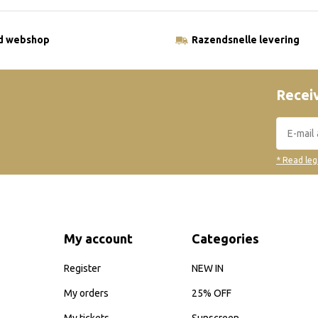
ld webshop
Razendsnelle levering
Receiv
* Read leg
My account
Categories
Register
NEW IN
My orders
25% OFF
My tickets
Sunscreen