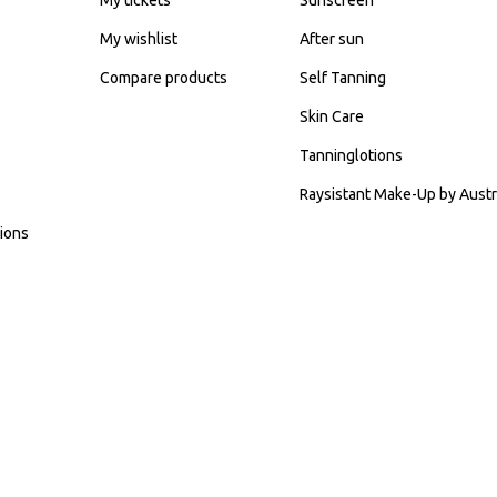
My wishlist
After sun
Compare products
Self Tanning
Skin Care
Tanninglotions
Raysistant Make-Up by Austr
ions