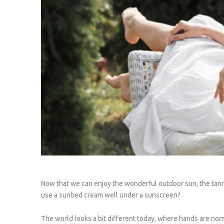
Now that we can enjoy the wonderful outdoor sun, the tann
use a sunbed cream well under a sunscreen?
The world looks a bit different today, where hands are nor