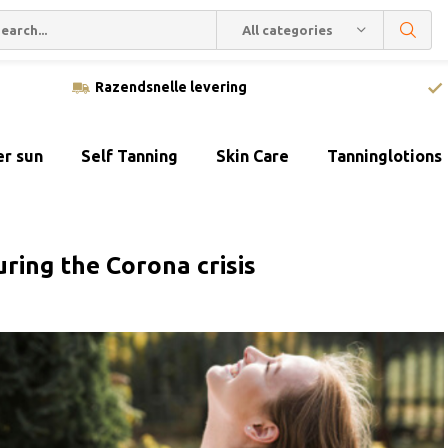
All categories
Razendsnelle levering
er sun
Self Tanning
Skin Care
Tanninglotions
ring the Corona crisis