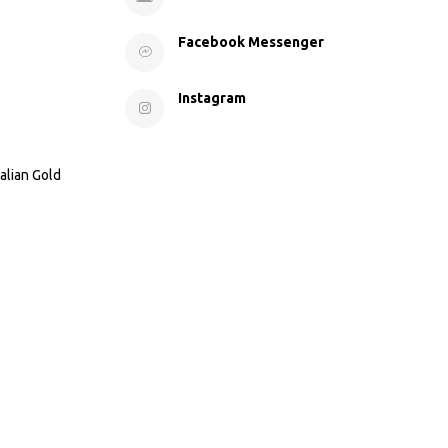
Facebook Messenger
Instagram
alian Gold