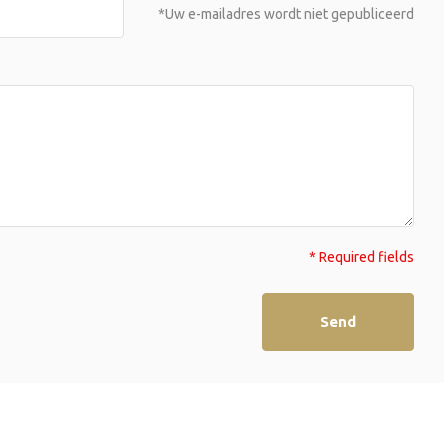
*Uw e-mailadres wordt niet gepubliceerd
* Required fields
Send