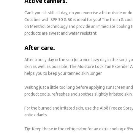
Active tanners.
Can't you sit still all day, do you exercise a lot outside or
Cool line with SPF 30 & 50 is ideal for you! The fresh & cool
on Menthol technology and provide an immediate cooling fee
products are sweat and water resistant.
After care.
After a busy day in the sun (or a nice lazy day in the sun),
skin as well as possible. The Moisture Lock Tan Extender A
helps you to keep your tanned skin longer.
Waiting just a little too long before applying sunscreen and
product cools, refreshes and soothes slightly irritated skin. 
For the burned and irritated skin, use the Aloë Freeze Spra
antioxidants.
Tip: Keep these in the refrigerator for an extra cooling effe