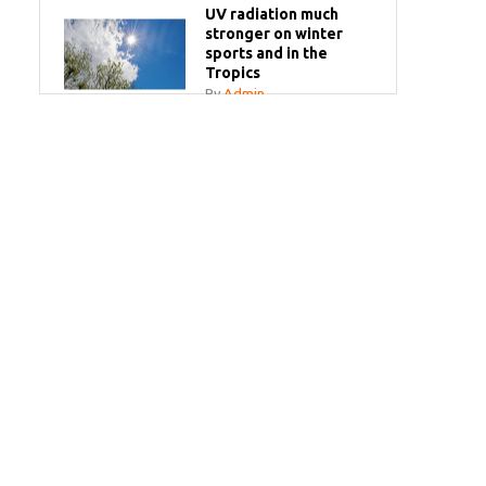
UV radiation much
stronger on winter
sports and in the
Tropics
By
Admin
Your sun questions
answered
By
Admin
Bye bye white milk
bottles!
By
Admin
SPF Make-Up Spray
By
Admin