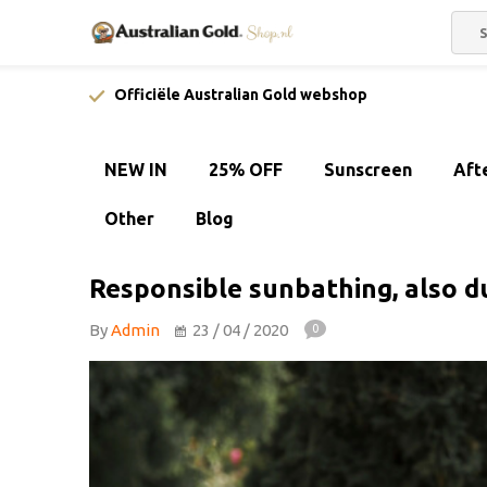
Officiële Australian Gold webshop
NEW IN
25% OFF
Sunscreen
Aft
Other
Blog
Responsible sunbathing, also du
By
Admin
23 / 04 / 2020
0