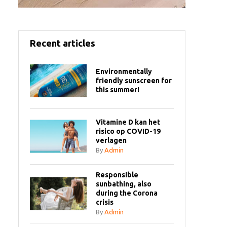
Recent articles
Environmentally
friendly sunscreen for
this summer!
Vitamine D kan het
risico op COVID-19
verlagen
By
Admin
Responsible
sunbathing, also
during the Corona
crisis
By
Admin