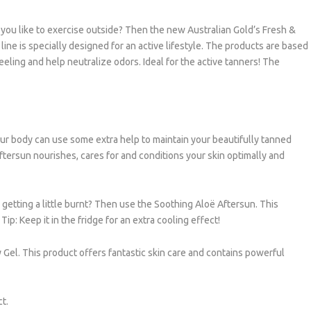
 do you like to exercise outside? Then the new Australian Gold’s Fresh &
 line is specially designed for an active lifestyle. The products are based
ling and help neutralize odors. Ideal for the active tanners! The
 your body can use some extra help to maintain your beautifully tanned
ftersun nourishes, cares for and conditions your skin optimally and
 getting a little burnt? Then use the Soothing Aloë Aftersun. This
Tip: Keep it in the fridge for an extra cooling effect!
y Gel. This product offers fantastic skin care and contains powerful
ct.