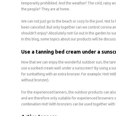
temporarily prohibited. And the weather? The cold, rainy a
the people? They are at home.
We can not just go to the beach or cozy to the pool. Not to
been canceled. But only together can we control corona a
shouldn't enjoy? Absolutely not! Go out in the garden to sun
In this blog, some topics about our products will be discuss
Use a tanning bed cream under a sunsc
Now that we can enjoy the wonderful outdoor sun, the tann
use a sunbed cream well under a sunscreen? By using a sun
for sunbathing with an extra bronzer. For example: Hot! Wi
without bronzer).
For the experienced tanners, the outdoor products can also
and are therefore only suitable for experienced browners or 
combination Hot! With bronzers can be used together with 