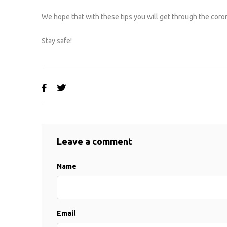
We hope that with these tips you will get through the coron
Stay safe!
Leave a comment
Name
Email