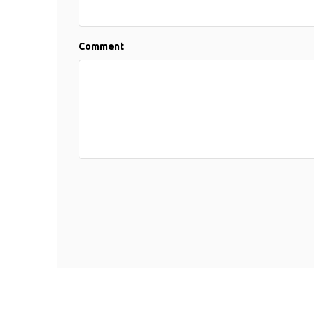
Comment