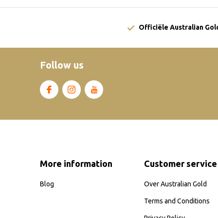
Officiële Australian Go
Follow us
More information
Customer service
Blog
Over Australian Gold
Terms and Conditions
Privacy Policy