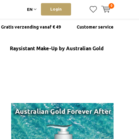
0
Login
EN
Gratis verzending vanaf € 49
Customer service
Raysistant Make-Up by Australian Gold