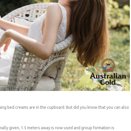
ing bed creams are in the cupboard. But did you know that you can also
mally given, 1.5 meters away is now used and group formation is