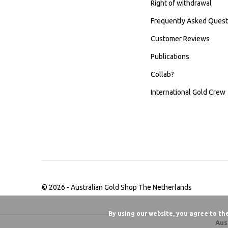
Right of withdrawal
Frequently Asked Quest
Customer Reviews
Publications
Collab?
International Gold Crew
© 2026 -
Australian Gold Shop The Netherlands
By using our website, you agree to th
Aus