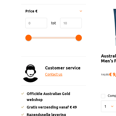
Price
€
tot
Austra
Men's 
Customer service
€ 9
Contact us
14,95
Officiële Australian Gold
Comp
webshop
Gratis verzending vanaf € 49
Razendsnelle levering