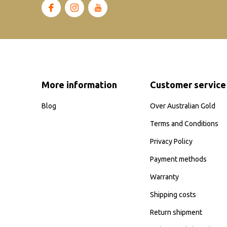
More information
Customer service
Blog
Over Australian Gold
Terms and Conditions
Privacy Policy
Payment methods
Warranty
Shipping costs
Return shipment