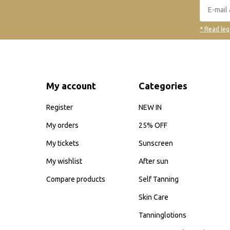
* Read leg
My account
Categories
Register
NEW IN
My orders
25% OFF
My tickets
Sunscreen
My wishlist
After sun
Compare products
Self Tanning
Skin Care
Tanninglotions