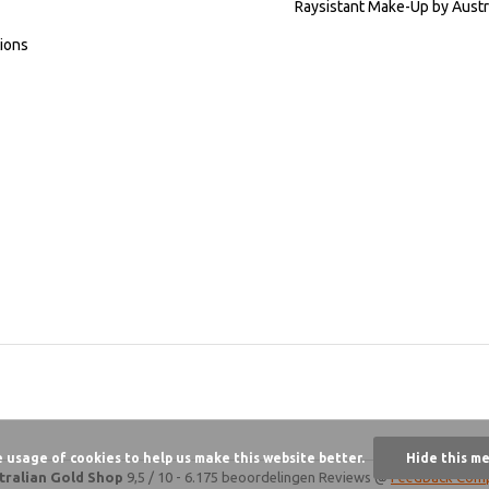
Raysistant Make-Up by Austr
ions
e usage of cookies to help us make this website better.
Hide this m
tralian Gold Shop
9,5
/
10
-
6.175 beoordelingen
Reviews @
Feedback Com