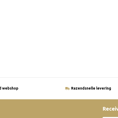
ld webshop
Razendsnelle levering
Receiv