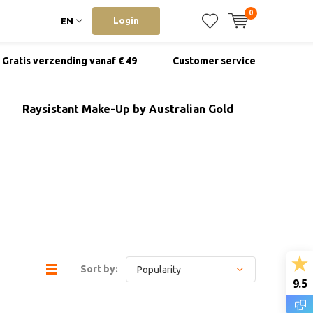
0
Login
EN
Gratis verzending vanaf € 49
Customer service
Raysistant Make-Up by Australian Gold
Sort by:
9.5