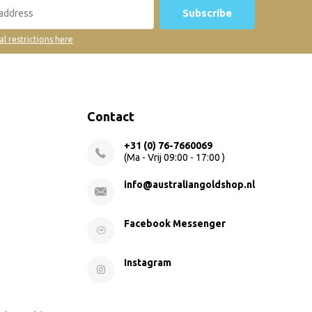
Subscribe
al restrictions here
Contact
+31 (0) 76-7660069
(Ma - Vrij 09:00 - 17:00 )
info@australiangoldshop.nl
Facebook Messenger
Instagram