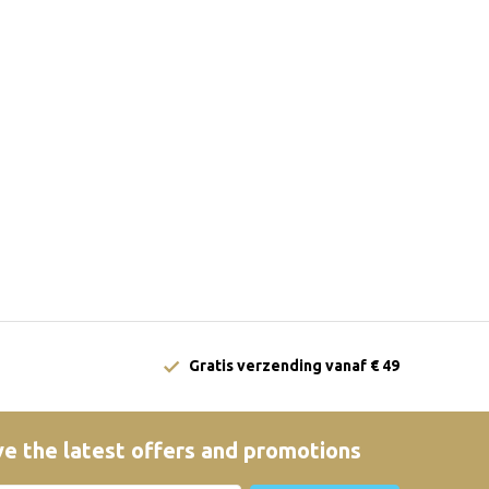
Gratis verzending vanaf € 49
e the latest offers and promotions