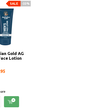
SALE
-33%
lian Gold AG
Face Lotion
,95
are