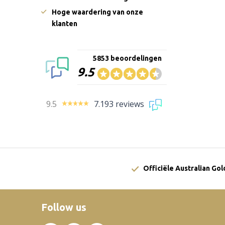
Hoge waardering van onze
klanten
5853 beoordelingen
9.5
9.5
7.193 reviews
Officiële Australian Go
Follow us