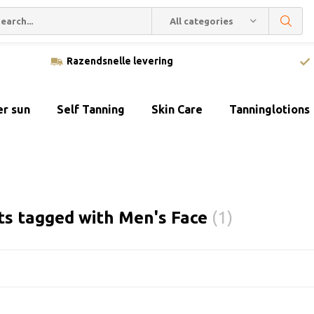
All categories
Razendsnelle levering
er sun
Self Tanning
Skin Care
Tanninglotions
ts tagged with Men's Face
(1)