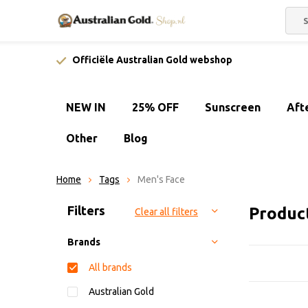
Officiële Australian Gold webshop
NEW IN
25% OFF
Sunscreen
Aft
Other
Blog
Home
Tags
Men's Face
Sort by:
Filters
Produc
Clear all filters
Brands
All brands
Australian Gold