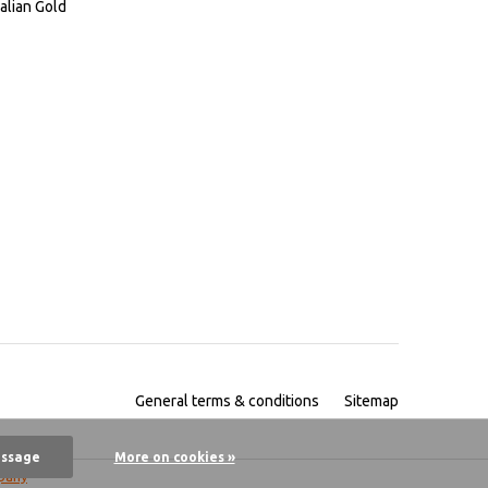
alian Gold
General terms & conditions
Sitemap
essage
More on cookies »
pany