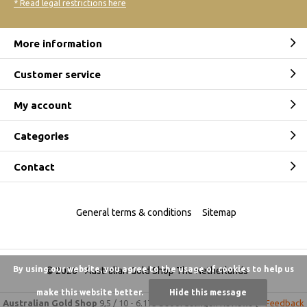
* Read legal restrictions here
More information
Customer service
My account
Categories
Contact
General terms & conditions
Sitemap
By using our website, you agree to the usage of cookies to help us
© 2026 -
Australian Gold Shop The Netherlands
make this website better.
Hide this message
Australian Gold Shop
9,5
/
10
-
6.175 beoordelingen
Reviews @
Feedback