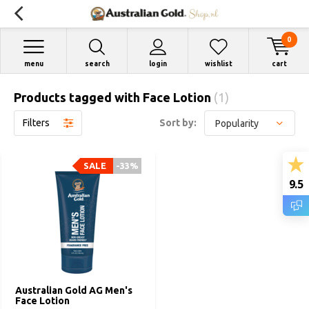
0
menu
search
login
wishlist
cart
Products tagged with Face Lotion
(1)
Filters
Sort by:
SALE
-33%
9.5
Australian Gold AG Men's
Face Lotion