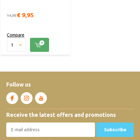
€ 9,95
14,95
Compare
Follow us
Receive the latest offers and promotions
Subscribe