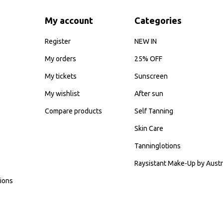
My account
Categories
Register
NEW IN
My orders
25% OFF
My tickets
Sunscreen
My wishlist
After sun
Compare products
Self Tanning
Skin Care
Tanninglotions
Raysistant Make-Up by Austr
ions