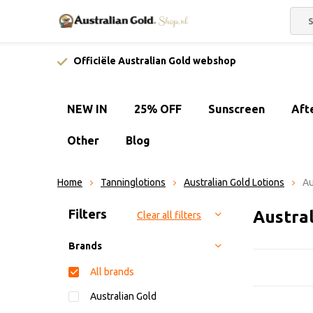
Officiële Australian Gold webshop
NEW IN
25% OFF
Sunscreen
Aft
Other
Blog
Home
Tanninglotions
Australian Gold Lotions
Au
Sort by:
Filters
Austral
Clear all filters
Brands
All brands
Australian Gold