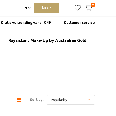
0
Login
EN
Gratis verzending vanaf € 49
Customer service
Raysistant Make-Up by Australian Gold
Sort by: