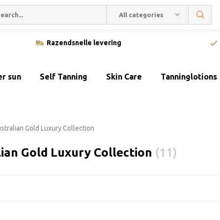
All categories
Razendsnelle levering
er sun
Self Tanning
Skin Care
Tanninglotions
stralian Gold Luxury Collection
ian Gold Luxury Collection
(11)