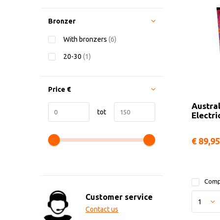
Bronzer
With bronzers
(6)
20-30
(1)
Price
€
Austra
tot
Electri
€ 89,95
Comp
Customer service
Contact us