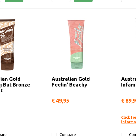
lian Gold
Australian Gold
Austr
g But Bronze
Feelin' Beachy
Infam
t
€ 49,95
€ 89,
Click fo
informa
are
Compare
Com