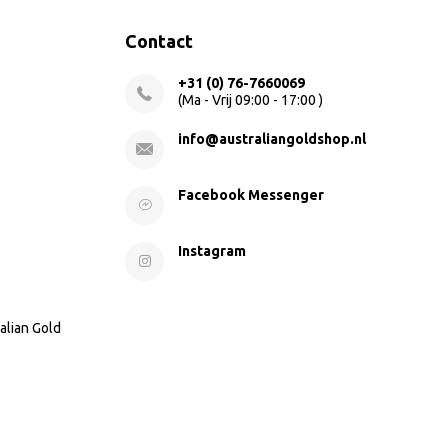
Contact
+31 (0) 76-7660069
(Ma - Vrij 09:00 - 17:00 )
info@australiangoldshop.nl
Facebook Messenger
Instagram
alian Gold