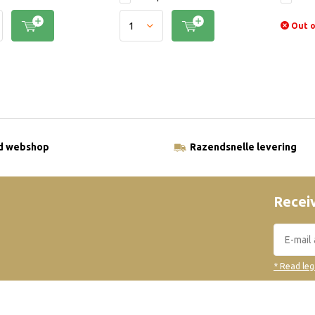
Out o
ld webshop
Razendsnelle levering
Receiv
* Read leg