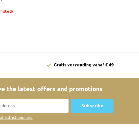
f stock
Gratis verzending vanaf € 49
e the latest offers and promotions
Subscribe
al restrictions here