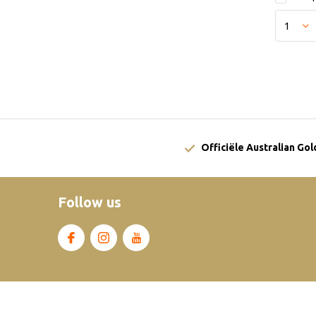
Officiële Australian Go
Follow us