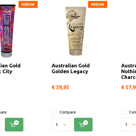
NIEUW
NIEUW
lian Gold
Australian Gold
Austr
c City
Golden Legacy
Nothi
Charc
€ 39,95
€ 57,
are
Compare
Com