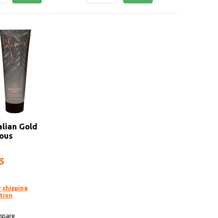
alian Gold
ous
95
r shipping
tion
pare