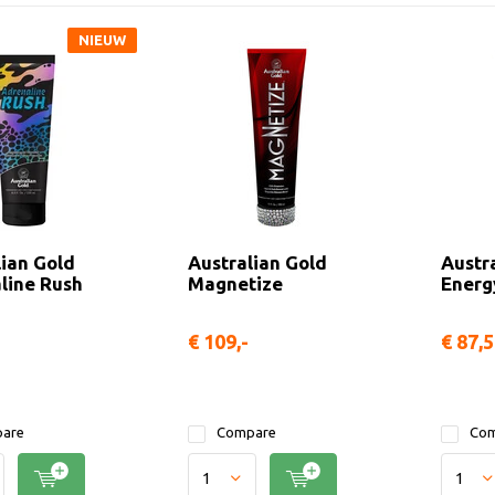
NIEUW
lian Gold
Australian Gold
Austra
line Rush
Magnetize
Energ
€ 109,-
€ 87,
are
Compare
Com