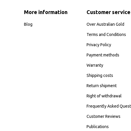
More information
Customer service
Blog
Over Australian Gold
Terms and Conditions
Privacy Policy
Payment methods
Warranty
Shipping costs
Return shipment
Right of withdrawal
Frequently Asked Quest
Customer Reviews
Publications