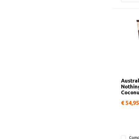
Austra
Nothin
Coconu
€ 54,95
Comp