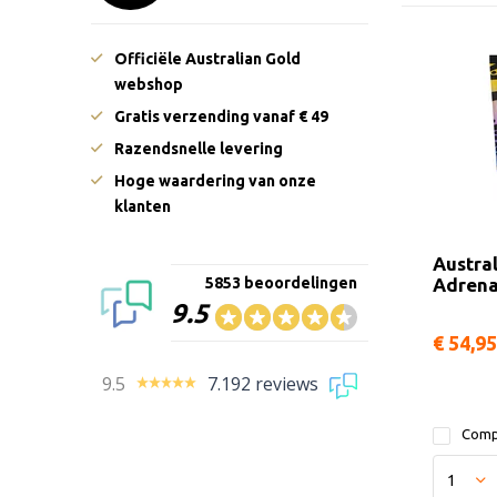
Officiële Australian Gold
webshop
Gratis verzending vanaf € 49
Razendsnelle levering
Hoge waardering van onze
klanten
Austra
Adrena
5853 beoordelingen
9.5
€ 54,95
9.5
7.192 reviews
Comp