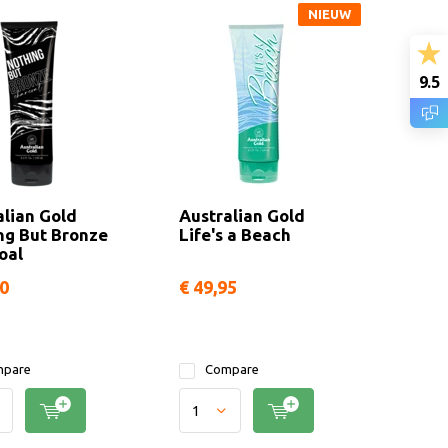
NIEUW
9.5
alian Gold
Australian Gold
ng But Bronze
Life's a Beach
oal
90
€ 49,95
pare
Compare