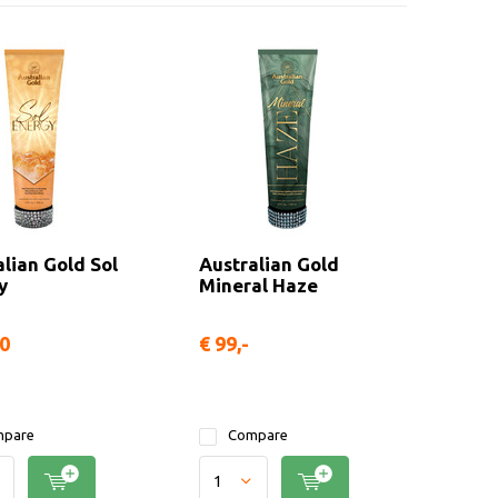
lian Gold Sol
Australian Gold
y
Mineral Haze
50
€ 99,-
pare
Compare