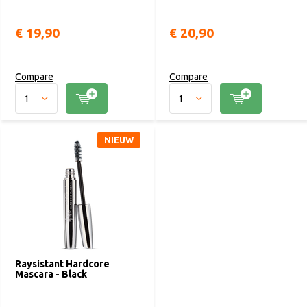
€ 19,90
€ 20,90
Compare
Compare
NIEUW
Raysistant Hardcore
Mascara - Black