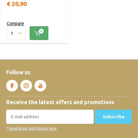
€ 20,90
Compare
Follow us
Receive the latest offers and promotions
Subscribe
* Read legal restrictions here