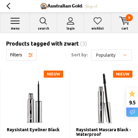
0
menu
search
login
wishlist
cart
Products tagged with zwart
(3)
Filters
Sort by:
NIEUW
NIEUW
9.5
Raysistant Eyeliner Black
Raysistant Mascara Black -
Waterproof