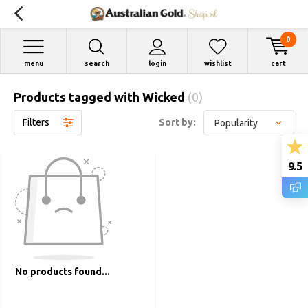
0
menu
search
login
wishlist
cart
Products tagged with Wicked
(0)
Filters
Sort by:
9.5
No products found...