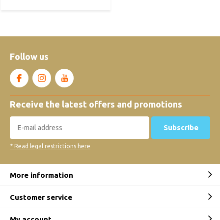
Follow us
Receive the latest offers and promotions
Subscribe
* Read legal restrictions here
More information
Customer service
My account