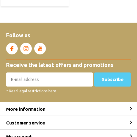
Follow us
Receive the latest offers and promotions
Subscribe
* Read legal restrictions here
More information
Customer service
My account