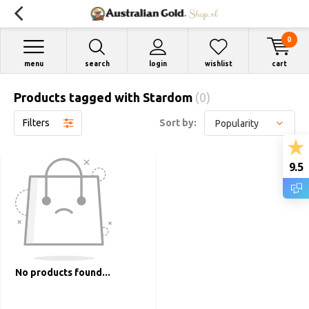
0
menu
search
login
wishlist
cart
Products tagged with Stardom
(0)
Filters
Sort by:
9.5
No products found...