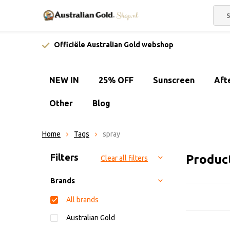
Officiële Australian Gold webshop
NEW IN
25% OFF
Sunscreen
Aft
Other
Blog
Home
Tags
spray
Sort by:
Filters
Produc
Clear all filters
Brands
All brands
Australian Gold