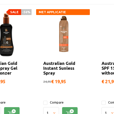
SALE
-56%
MET APPLICATIE
HANDSCHOEN
lian Gold
Australian Gold
Austr
Spray Gel
Instant Sunless
SPF 1
ronzer
Spray
witho
,95
€ 19,95
€ 21,
24,95
are
Compare
Com