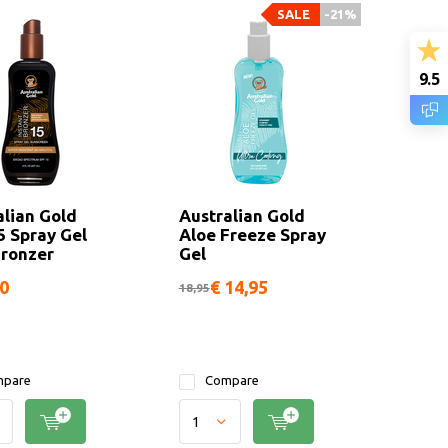
SALE
-21%
9.5
alian Gold
Australian Gold
5 Spray Gel
Aloe Freeze Spray
Bronzer
Gel
50
€ 14,95
18,95
pare
Compare