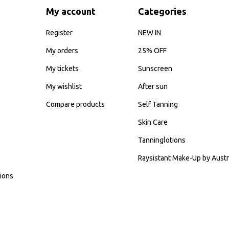
My account
Categories
Register
NEW IN
My orders
25% OFF
My tickets
Sunscreen
My wishlist
After sun
Compare products
Self Tanning
Skin Care
Tanninglotions
Raysistant Make-Up by Austr
ions