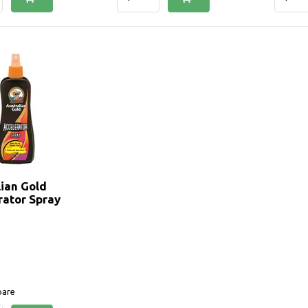
lian Gold
rator Spray
are