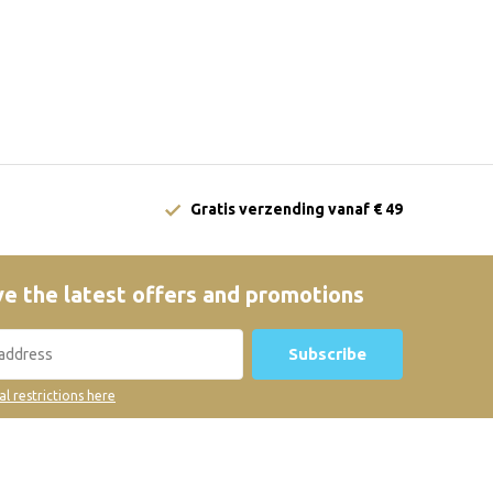
Gratis verzending vanaf € 49
e the latest offers and promotions
Subscribe
al restrictions here