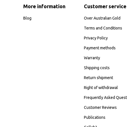
More information
Customer service
Blog
Over Australian Gold
Terms and Conditions
Privacy Policy
Payment methods
Warranty
Shipping costs
Return shipment
Right of withdrawal
Frequently Asked Quest
Customer Reviews
Publications