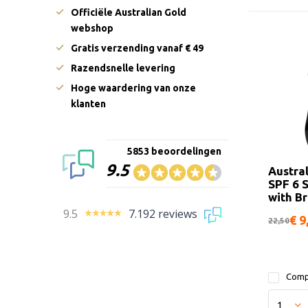
Officiële Australian Gold
webshop
Gratis verzending vanaf € 49
Razendsnelle levering
Hoge waardering van onze
klanten
5853 beoordelingen
9.5
Austra
SPF 6 
with B
9.5
7.192 reviews
€ 9
22,50
Comp