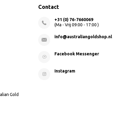
Contact
+31 (0) 76-7660069
(Ma - Vrij 09:00 - 17:00 )
info@australiangoldshop.nl
Facebook Messenger
Instagram
alian Gold