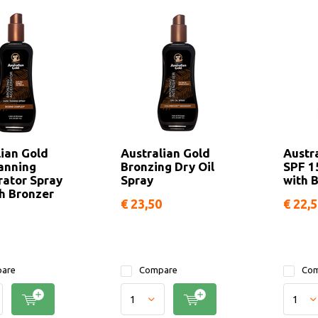
lian Gold
Australian Gold
Austr
anning
Bronzing Dry Oil
SPF 1
rator Spray
Spray
with 
th Bronzer
€ 23,50
€ 22,
are
Compare
Com