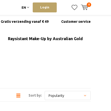
0
Login
EN
Gratis verzending vanaf € 49
Customer service
Raysistant Make-Up by Australian Gold
Sort by: