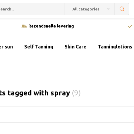
All categories
Razendsnelle levering
er sun
Self Tanning
Skin Care
Tanninglotions
ts tagged with spray
(9)