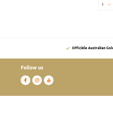
Officiële Australian Go
Follow us