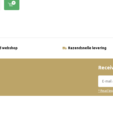
ld webshop
Razendsnelle levering
Receiv
* Read leg