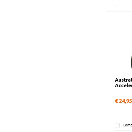
Austra
Accele
€ 24,95
Comp