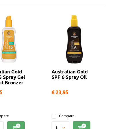
alian Gold
Australian Gold
5 Spray Gel
SPF 6 Spray Oil
ut Bronzer
95
€ 23,95
pare
Compare