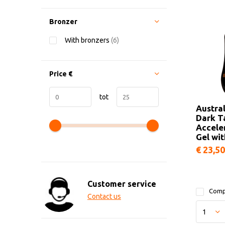
Bronzer
With bronzers
(6)
Price
€
tot
Austra
Dark T
Accele
Gel wi
€ 23,50
Customer service
Comp
Contact us