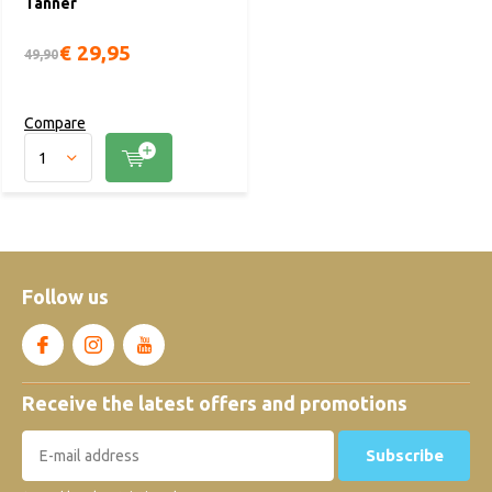
Tanner
€ 29,95
49,90
Compare
Follow us
Receive the latest offers and promotions
Subscribe