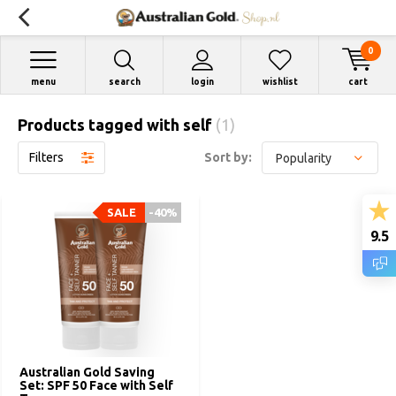
0
menu
search
login
wishlist
cart
Products tagged with self
(1)
Filters
Sort by:
SALE
-40%
9.5
Australian Gold Saving
Set: SPF 50 Face with Self