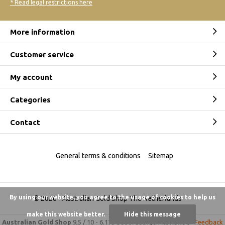
* Read legal restrictions here
More information
Customer service
My account
Categories
Contact
General terms & conditions
Sitemap
By using our website, you agree to the usage of cookies to help us
© 2026 -
Australian Gold Shop The Netherlands
make this website better.
Hide this message
Australian Gold Shop
9,5
/
10
-
6.175 beoordelingen
Reviews @
Feedback