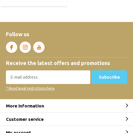
Follow us
Receive the latest offers and promotions
Subscribe
* Read legal restrictions here
More information
Customer service
My account