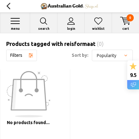
0
menu
search
login
wishlist
cart
Products tagged with reisformaat
(0)
Filters
Sort by:
9.5
No products found...