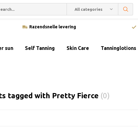
All categories
Razendsnelle levering
er sun
Self Tanning
Skin Care
Tanninglotions
s tagged with Pretty Fierce
(0)