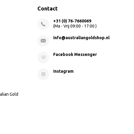
Contact
+31 (0) 76-7660069
(Ma - Vrij 09:00 - 17:00 )
info@australiangoldshop.nl
Facebook Messenger
Instagram
alian Gold