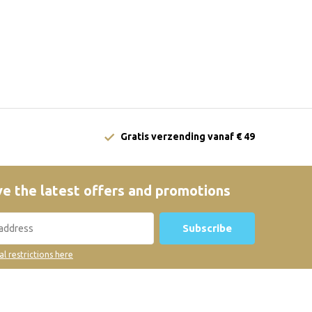
Gratis verzending vanaf € 49
e the latest offers and promotions
Subscribe
al restrictions here