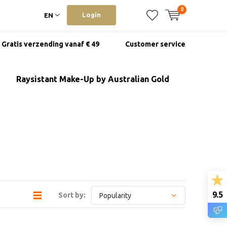
0
Login
EN
Gratis verzending vanaf € 49
Customer service
Raysistant Make-Up by Australian Gold
9.5
Sort by: