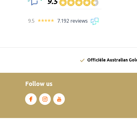
9.5
9.5
7.192 reviews
Officiële Australian Go
Follow us