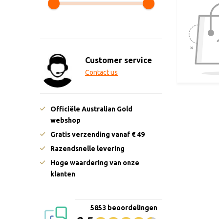
Customer service
Contact us
Officiële Australian Gold
webshop
Gratis verzending vanaf € 49
Razendsnelle levering
Hoge waardering van onze
klanten
5853 beoordelingen