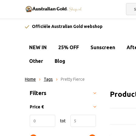
Officiële Australian Gold webshop
NEW IN
25% OFF
Sunscreen
Aft
Other
Blog
Home
Tags
Pretty Fierce
Sort by:
Filters
Product
Price
€
tot