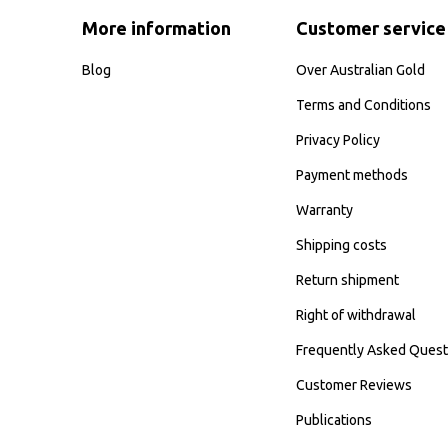
More information
Customer service
Blog
Over Australian Gold
Terms and Conditions
Privacy Policy
Payment methods
Warranty
Shipping costs
Return shipment
Right of withdrawal
Frequently Asked Quest
Customer Reviews
Publications