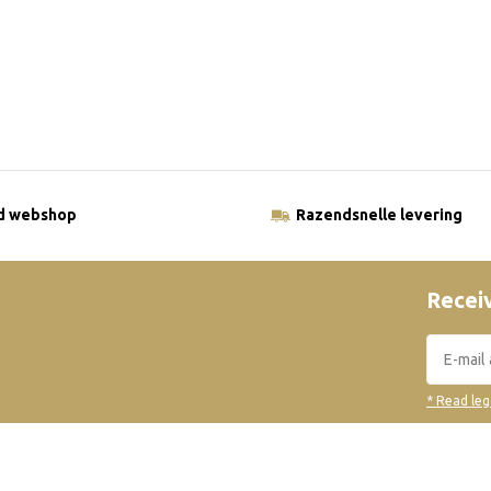
ld webshop
Razendsnelle levering
Receiv
* Read leg