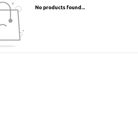
No products found...