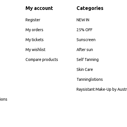
My account
Categories
Register
NEW IN
My orders
25% OFF
My tickets
Sunscreen
My wishlist
After sun
Compare products
Self Tanning
Skin Care
Tanninglotions
Raysistant Make-Up by Austr
ions