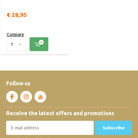
€ 28,95
Compare
Follow us
Receive the latest offers and promotions
Subscribe