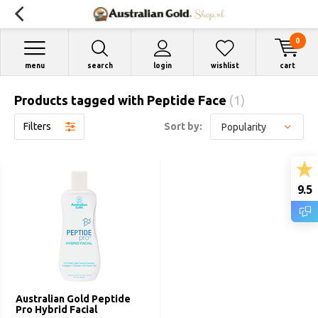
0
menu
search
login
wishlist
cart
Products tagged with Peptide Face
(1)
Filters
Sort by:
9.5
Australian Gold Peptide
Pro Hybrid Facial