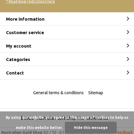
* Read legal restrictions here
More information
Customer service
My account
Categories
Contact
General terms & conditions
Sitemap
By using our website, you agree to the usage of cookies to help us
© 2026 -
Australian Gold Shop The Netherlands
make this website better.
Hide this message
Australian Gold Shop
9,5
/
10
-
6.175 beoordelingen
Reviews @
Feedback