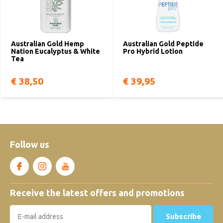
Australian Gold Hemp
Australian Gold Peptide
Nation Eucalyptus & White
Pro Hybrid Lotion
Tea
€ 38,50
€ 39,95
Follow us
Receive the latest offers and promotions
Subscribe