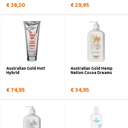
€ 38,50
€ 29,95
Australian Gold Hot!
Australian Gold Hemp
Hybrid
Nation Cocoa Dreams
€ 74,95
€ 34,95