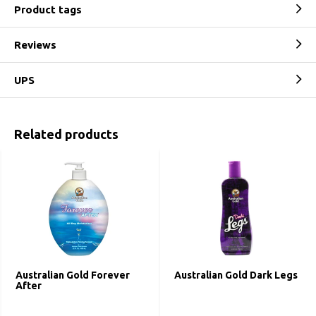
Product tags
Reviews
UPS
Related products
Australian Gold Forever
Australian Gold Dark Legs
After