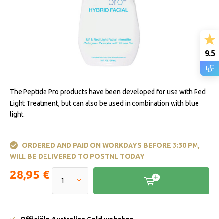
9.5
The Peptide Pro products have been developed for use with Red
Light Treatment, but can also be used in combination with blue
light.
ORDERED AND PAID ON WORKDAYS BEFORE 3:30 PM,
WILL BE DELIVERED TO POSTNL TODAY
28,95 €
Officiële Australian Gold webshop