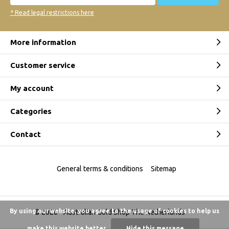
* Read legal restrictions here
More information
Customer service
My account
Categories
Contact
General terms & conditions
Sitemap
By using our website, you agree to the usage of cookies to help us
© 2026 -
Australian Gold Shop The Netherlands
make this website better.
Hide this message