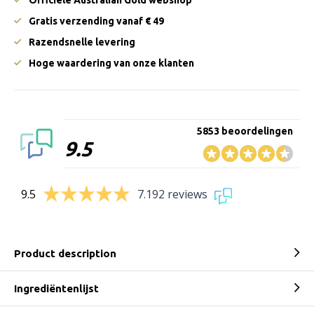
Gratis verzending vanaf € 49
Razendsnelle levering
Hoge waardering van onze klanten
5853 beoordelingen
9.5
9.5
7.192 reviews
Product description
Ingrediëntenlijst