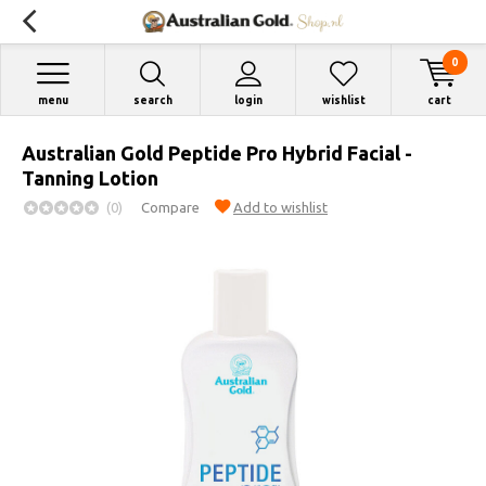
0
menu
search
login
wishlist
cart
Australian Gold Peptide Pro Hybrid Facial -
Tanning Lotion
(0)
Compare
Add to wishlist