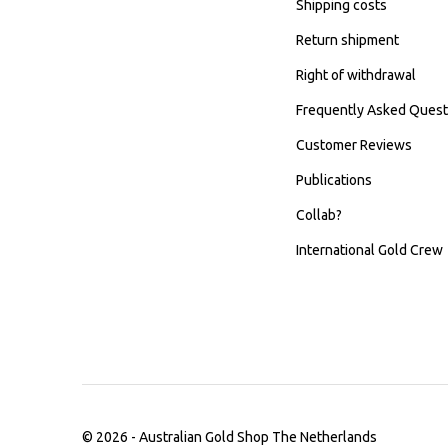
Shipping costs
Return shipment
Right of withdrawal
Frequently Asked Quest
Customer Reviews
Publications
Collab?
International Gold Crew
© 2026 -
Australian Gold Shop The Netherlands