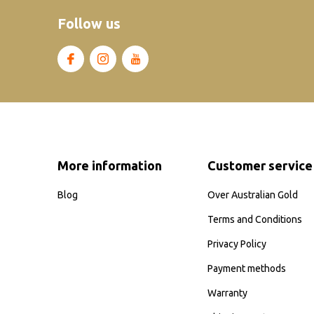
Follow us
More information
Customer service
Blog
Over Australian Gold
Terms and Conditions
Privacy Policy
Payment methods
Warranty