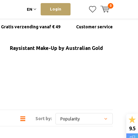
0
Login
EN
Gratis verzending vanaf € 49
Customer service
Raysistant Make-Up by Australian Gold
Sort by:
9.5