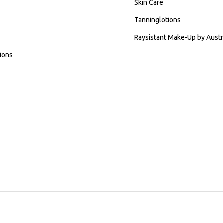
Skin Care
Tanninglotions
Raysistant Make-Up by Austr
ions