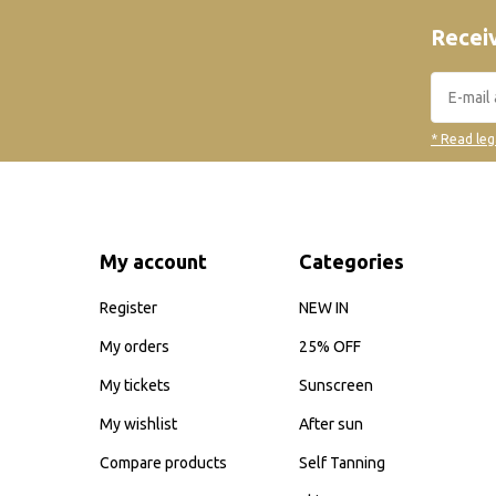
Receiv
* Read leg
My account
Categories
Register
NEW IN
My orders
25% OFF
My tickets
Sunscreen
My wishlist
After sun
Compare products
Self Tanning