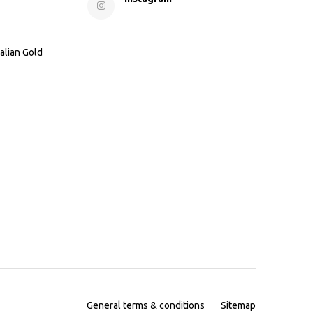
alian Gold
General terms & conditions
Sitemap