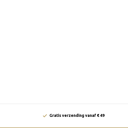
Gratis verzending vanaf € 49