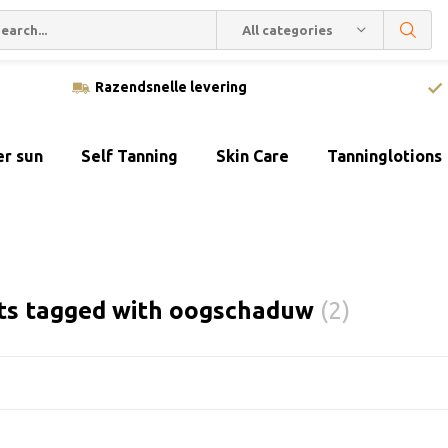
All categories
Razendsnelle levering
er sun
Self Tanning
Skin Care
Tanninglotions
ts tagged with oogschaduw
(2)