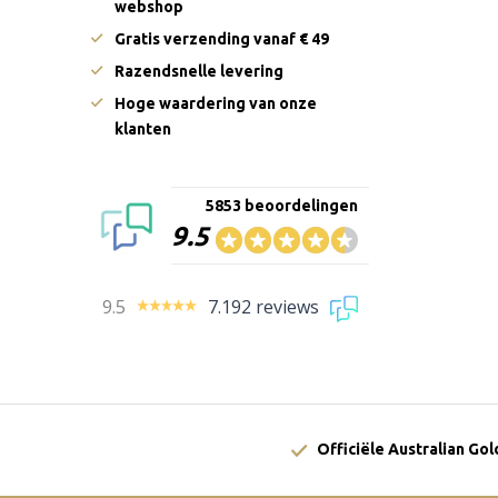
webshop
Gratis verzending vanaf € 49
Razendsnelle levering
Hoge waardering van onze
klanten
5853 beoordelingen
9.5
9.5
7.192 reviews
Officiële Australian Go