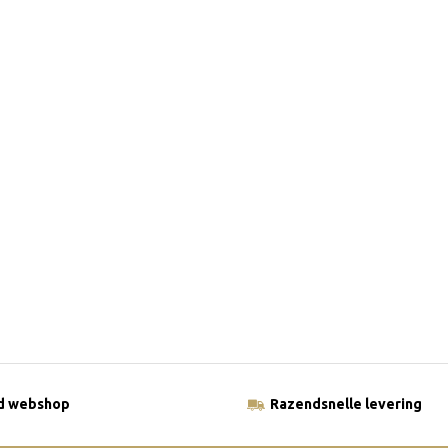
ld webshop
Razendsnelle levering