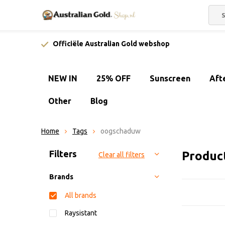
Officiële Australian Gold webshop
NEW IN
25% OFF
Sunscreen
Aft
Other
Blog
Home
Tags
oogschaduw
Sort by:
Filters
Produc
Clear all filters
Brands
All brands
Raysistant