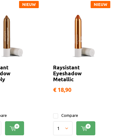
NIEUW
NIEUW
tant
Raysistant
adow
Eyeshadow
ly
Metallic
€ 18,90
are
Compare