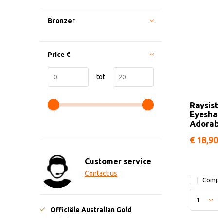
Bronzer
Price
€
tot
Raysis
Eyesh
Adorab
€ 18,90
Customer service
Contact us
Comp
Officiële Australian Gold