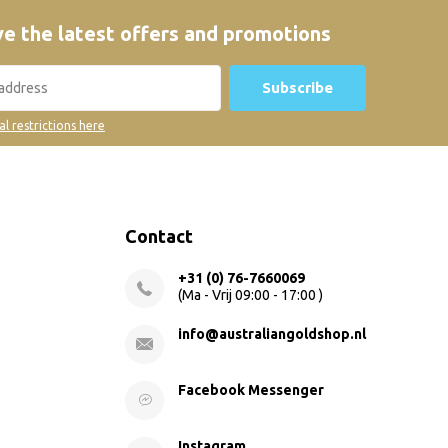
e the latest offers and promotions
Subscribe
al restrictions here
Contact
+31 (0) 76-7660069
(Ma - Vrij 09:00 - 17:00 )
info@australiangoldshop.nl
Facebook Messenger
Instagram