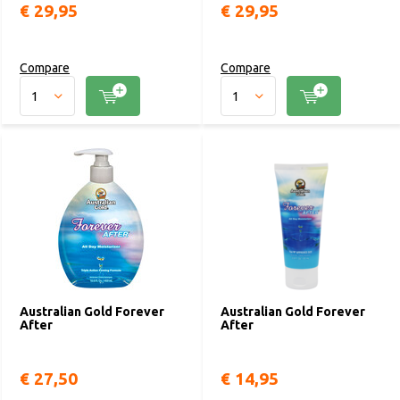
€ 29,95
€ 29,95
Compare
Compare
Australian Gold Forever
Australian Gold Forever
After
After
€ 27,50
€ 14,95