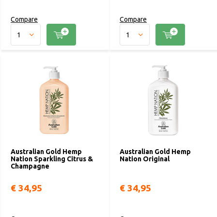
Compare
Compare
Australian Gold Hemp
Australian Gold Hemp
Nation Sparkling Citrus &
Nation Original
Champagne
€ 34,95
€ 34,95