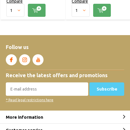
Compare
Compare
Follow us
Receive the latest offers and promotions
Subscribe
* Read legal restrictions here
More information