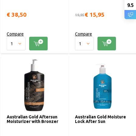
9.5
€ 38,50
€ 15,95
19,95
Compare
Compare
Australian Gold Aftersun
Australian Gold Moisture
Moisturizer with Bronzer
Lock After Sun