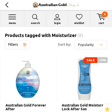
0
menu
search
login
wishlist
cart
Products tagged with Moisturizer
(8)
Filters
Sort by:
SALE
-20%
Australian Gold Forever
Australian Gold Moisture
After
Lock After Sun