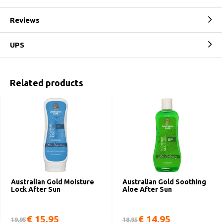
Reviews
UPS
Related products
Australian Gold Moisture
Australian Gold Soothing
Lock After Sun
Aloe After Sun
€ 15,95
€ 14,95
19,95
18,95