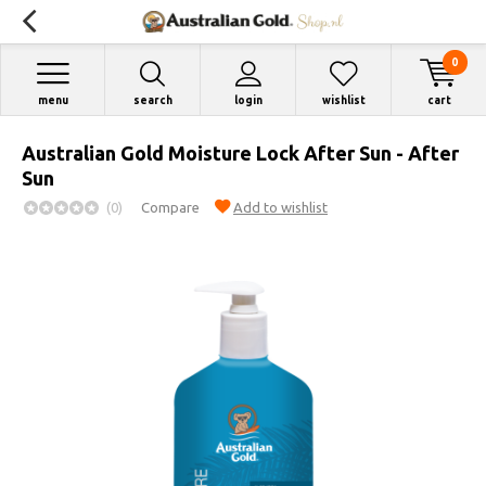
0
menu
search
login
wishlist
cart
Australian Gold Moisture Lock After Sun - After
Sun
(0)
Compare
Add to wishlist