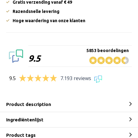
Gratis verzending vanaf € 49
Razendsnelle levering
Hoge waardering van onze klanten
5853 beoordelingen
9.5
9.5
7.193 reviews
Product description
Ingrediëntenlijst
Product tags