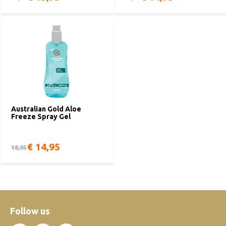
Australian Gold Aloe
Freeze Spray Gel
€ 14,95
18,95
Follow us