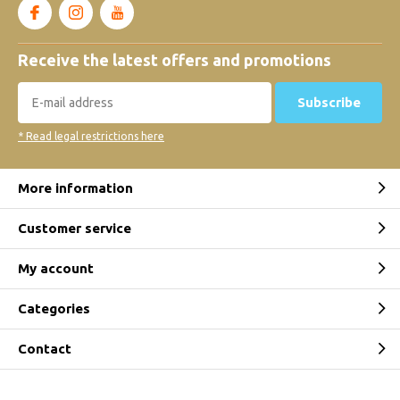
Receive the latest offers and promotions
Subscribe
* Read legal restrictions here
More information
Customer service
My account
Categories
Contact