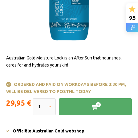
9.5
Australian Gold Moisture Lock is an After Sun that nourishes,
cares for and hydrates your skin!
ORDERED AND PAID ON WORKDAYS BEFORE 3:30 PM,
WILL BE DELIVERED TO POSTNL TODAY
29,95 €
Officiële Australian Gold webshop