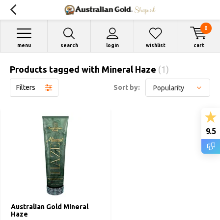
0
menu
search
login
wishlist
cart
Products tagged with Mineral Haze
(1)
Filters
Sort by:
9.5
Australian Gold Mineral
Haze