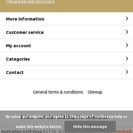
* Read legal restrictions here
More information
Customer service
My account
Categories
Contact
General terms & conditions
Sitemap
By using our website, you agree to the usage of cookies to help us
© 2026 -
Australian Gold Shop The Netherlands
make this website better.
Hide this message
Australian Gold Shop
9,5
/
10
-
6.175 beoordelingen
Reviews @
Feedback