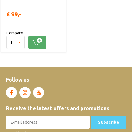
€ 99,-
Compare
Follow us
Receive the latest offers and promotions
Subscribe