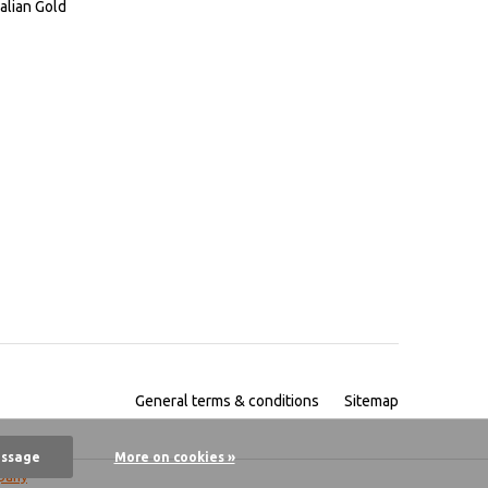
alian Gold
General terms & conditions
Sitemap
essage
More on cookies »
pany