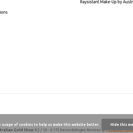
Raysistant Make-Up by Austr
ions
e usage of cookies to help us make this website better.
Hide this m
tralian Gold Shop
9,5
/
10
-
6.175 beoordelingen
Reviews @
Feedback Com