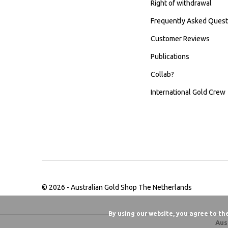
Right of withdrawal
Frequently Asked Quest
Customer Reviews
Publications
Collab?
International Gold Crew
© 2026 -
Australian Gold Shop The Netherlands
By using our website, you agree to th
Aus