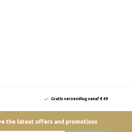
Gratis verzending vanaf € 49
e the latest offers and promotions