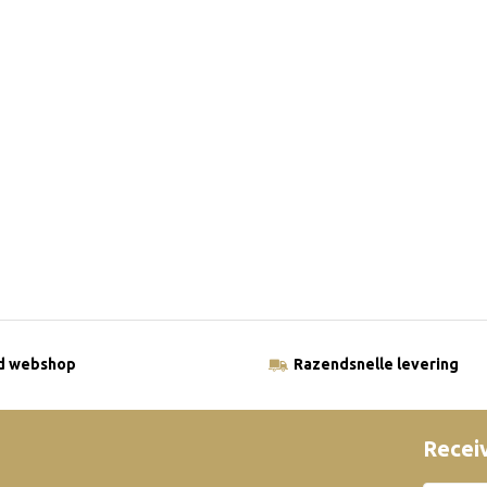
ld webshop
Razendsnelle levering
Receiv