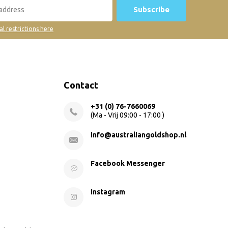
Subscribe
al restrictions here
Contact
+31 (0) 76-7660069
(Ma - Vrij 09:00 - 17:00 )
info@australiangoldshop.nl
Facebook Messenger
Instagram