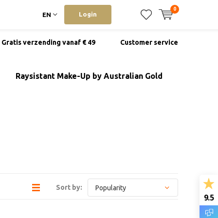
0
Login
EN
Gratis verzending vanaf € 49
Customer service
Raysistant Make-Up by Australian Gold
Sort by:
9.5