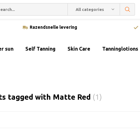
All categories
Razendsnelle levering
er sun
Self Tanning
Skin Care
Tanninglotions
ts tagged with Matte Red
(1)