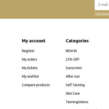
* Read leg
My account
Categories
Register
NEW IN
My orders
25% OFF
My tickets
Sunscreen
My wishlist
After sun
Compare products
Self Tanning
Skin Care
Tanninglotions