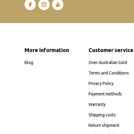
More information
Customer service
Blog
Over Australian Gold
Terms and Conditions
Privacy Policy
Payment methods
Warranty
Shipping costs
Return shipment