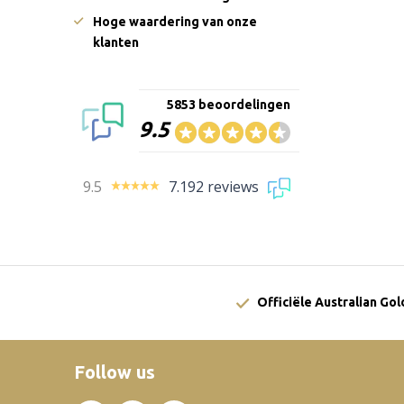
Hoge waardering van onze
klanten
5853 beoordelingen
9.5
9.5
7.192 reviews
Officiële Australian Go
Follow us