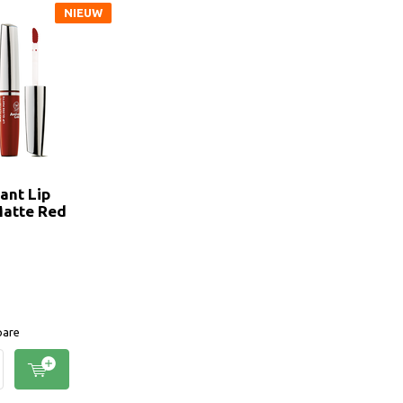
NIEUW
ant Lip
Matte Red
are