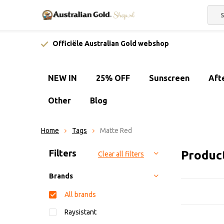
Officiële Australian Gold webshop
NEW IN
25% OFF
Sunscreen
Aft
Other
Blog
Home
Tags
Matte Red
Sort by:
Filters
Produc
Clear all filters
Brands
All brands
Raysistant