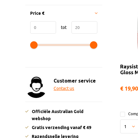
Price
€
tot
Raysist
Gloss 
Customer service
€ 19,90
Contact us
Officiële Australian Gold
Comp
webshop
Gratis verzending vanaf € 49
Razendsnelle levering