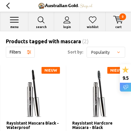
0
menu
search
login
wishlist
cart
Products tagged with mascara
(2)
Filters
Sort by:
NIEUW
NIEUW
9.5
Raysistant Mascara Black -
Raysistant Hardcore
Waterproof
Mascara - Black