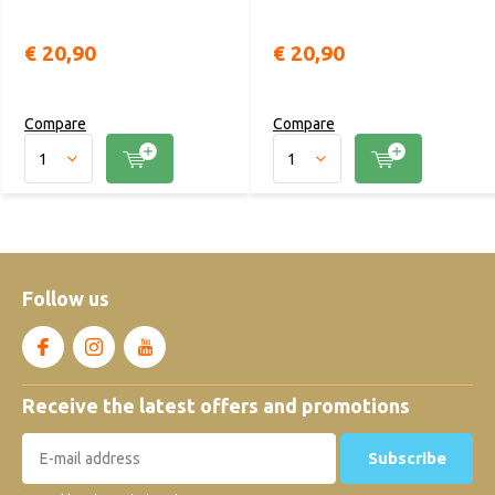
€ 20,90
€ 20,90
Compare
Compare
Follow us
Receive the latest offers and promotions
Subscribe