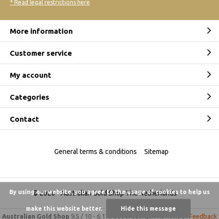
* Read legal restrictions here
More information
Customer service
My account
Categories
Contact
General terms & conditions
Sitemap
By using our website, you agree to the usage of cookies to help us
© 2026 -
Australian Gold Shop The Netherlands
make this website better.
Hide this message
Australian Gold Shop
9,5
/
10
-
6.175 beoordelingen
Reviews @
Feedback