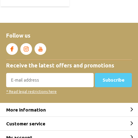
Follow us
Receive the latest offers and promotions
Subscribe
* Read legal restrictions here
More information
Customer service
My account