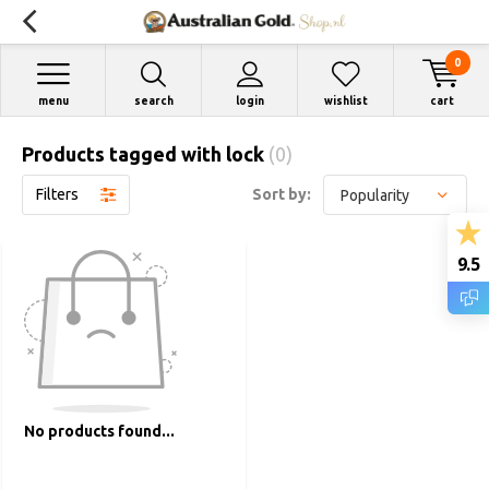
0
menu
search
login
wishlist
cart
Products tagged with lock
(0)
Filters
Sort by:
9.5
No products found...