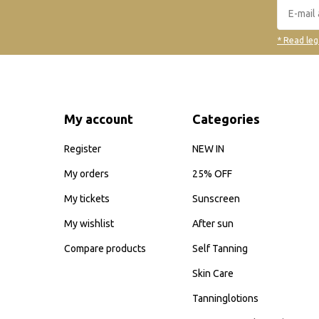
* Read leg
My account
Categories
Register
NEW IN
My orders
25% OFF
My tickets
Sunscreen
My wishlist
After sun
Compare products
Self Tanning
Skin Care
Tanninglotions