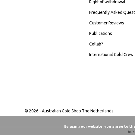
Right of withdrawal
Frequently Asked Quest
Customer Reviews
Publications
Collab?
International Gold Crew
© 2026 -
Australian Gold Shop The Netherlands
By using our website, you agree to th
Aus