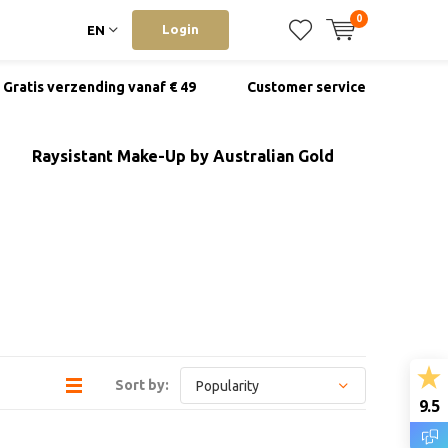
0
Login
EN
Gratis verzending vanaf € 49
Customer service
Raysistant Make-Up by Australian Gold
Sort by:
9.5