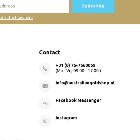
Subscribe
al restrictions here
Contact
+31 (0) 76-7660069
(Ma - Vrij 09:00 - 17:00 )
info@australiangoldshop.nl
Facebook Messenger
Instagram