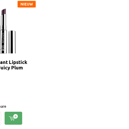
NIEUW
ant Lipstick
Juicy Plum
are