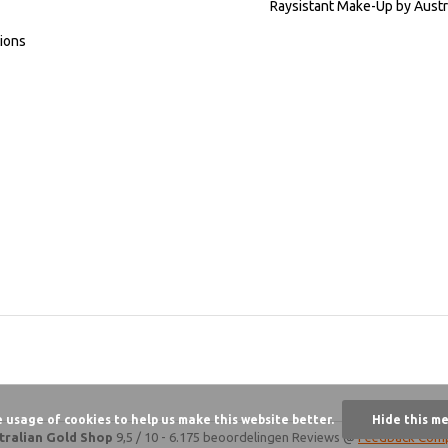
Raysistant Make-Up by Austr
ions
e usage of cookies to help us make this website better.
Hide this m
tralian Gold Shop
9,5
/
10
-
6.175 beoordelingen
Reviews @
Feedback Com