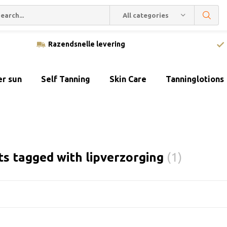
All categories
Razendsnelle levering
er sun
Self Tanning
Skin Care
Tanninglotions
s tagged with lipverzorging
(1)