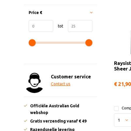
Price
€
tot
Raysist
Sheer 
Customer service
€ 21,90
Contact us
Officiële Australian Gold
Comp
webshop
Gratis verzending vanaf € 49
Razendsnelle levering