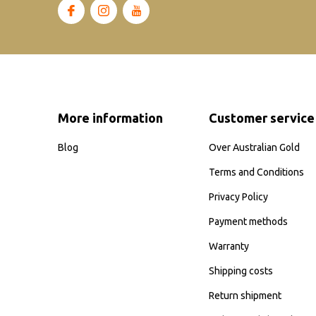
More information
Customer service
Blog
Over Australian Gold
Terms and Conditions
Privacy Policy
Payment methods
Warranty
Shipping costs
Return shipment