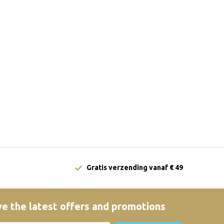
Gratis verzending vanaf € 49
e the latest offers and promotions