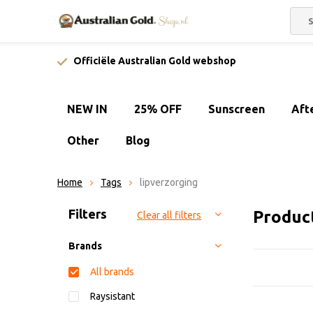
Officiële Australian Gold webshop
NEW IN
25% OFF
Sunscreen
Aft
Other
Blog
Home
Tags
lipverzorging
Sort by:
Filters
Product
Clear all filters
Brands
All brands
Raysistant