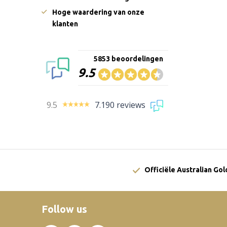
Hoge waardering van onze
klanten
5853 beoordelingen
9.5
9.5
7.190 reviews
Officiële Australian Go
Follow us