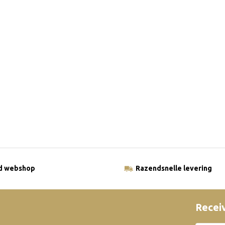
ld webshop
Razendsnelle levering
Receiv