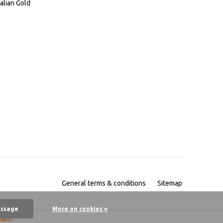
alian Gold
General terms & conditions
Sitemap
essage
More on cookies »
pany