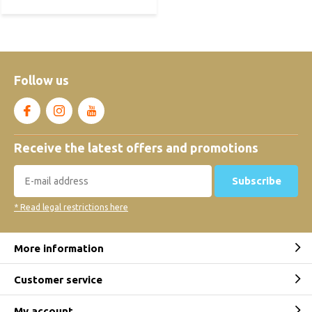
Follow us
Receive the latest offers and promotions
Subscribe
* Read legal restrictions here
More information
Customer service
My account