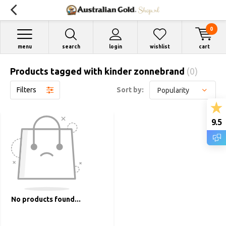
0
menu
search
login
wishlist
cart
Products tagged with kinder zonnebrand
(0)
Filters
Sort by:
9.5
No products found...