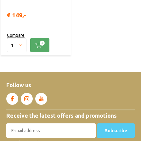
€ 149,-
Compare
Follow us
Receive the latest offers and promotions
Subscribe