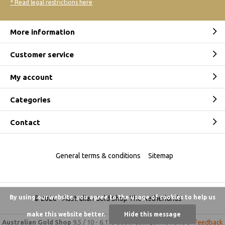
* Read legal restrictions here
More information
Customer service
My account
Categories
Contact
General terms & conditions
Sitemap
By using our website, you agree to the usage of cookies to help us
© 2026 -
Australian Gold Shop The Netherlands
make this website better.
Hide this message
Australian Gold Shop
9,5
/
10
-
6.175 beoordelingen
Reviews @
Feedback