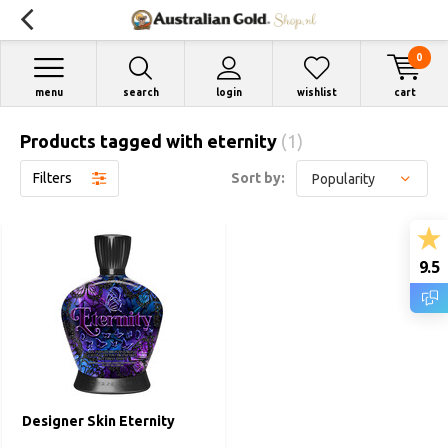
0
menu
search
login
wishlist
cart
Products tagged with eternity
(1)
Filters
Sort by:
9.5
Designer Skin Eternity