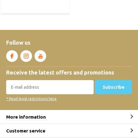
Follow us
Receive the latest offers and promotions
Subscribe
* Read legal restrictions here
More information
Customer service