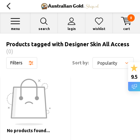
0
menu
search
login
wishlist
cart
Products tagged with Designer Skin All Access
(0)
Filters
Sort by:
9.5
No products found...