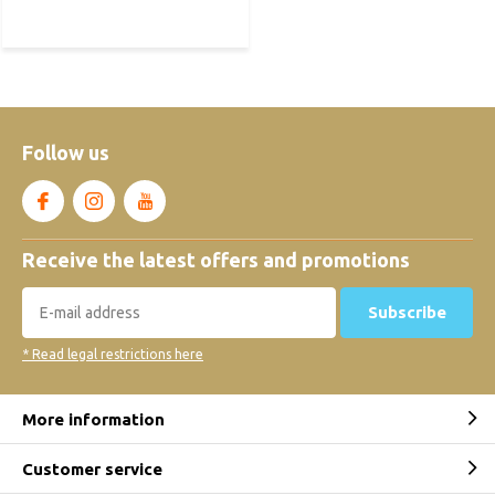
Follow us
Receive the latest offers and promotions
Subscribe
* Read legal restrictions here
More information
Customer service