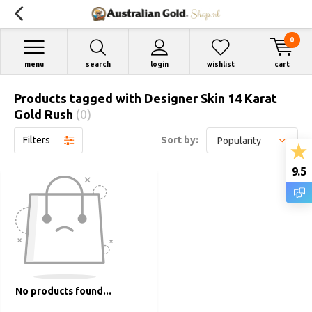
0
menu
search
login
wishlist
cart
Products tagged with Designer Skin 14 Karat
Gold Rush
(0)
Filters
Sort by:
9.5
No products found...