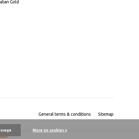
alian Gold
General terms & conditions
Sitemap
essage
More on cookies »
pany