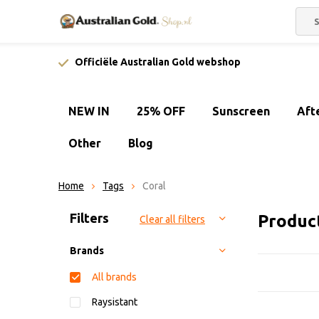
Officiële Australian Gold webshop
NEW IN
25% OFF
Sunscreen
Aft
Other
Blog
Home
Tags
Coral
Sort by:
Filters
Produc
Clear all filters
Brands
All brands
Raysistant