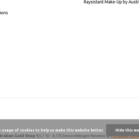
Raysistant Make-Up by Austr
ions
e usage of cookies to help us make this website better.
Hide this m
tralian Gold Shop
9,5
/
10
-
6.175 beoordelingen
Reviews @
Feedback Com