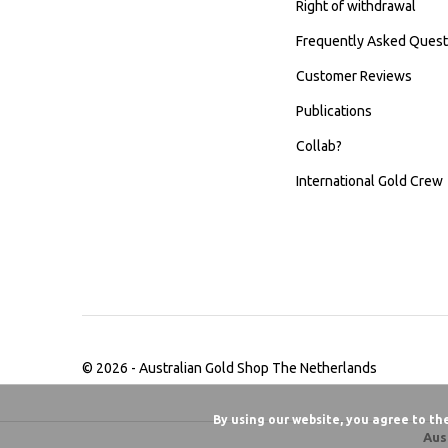
Right of withdrawal
Frequently Asked Quest
Customer Reviews
Publications
Collab?
International Gold Crew
© 2026 -
Australian Gold Shop The Netherlands
By using our website, you agree to th
Aus