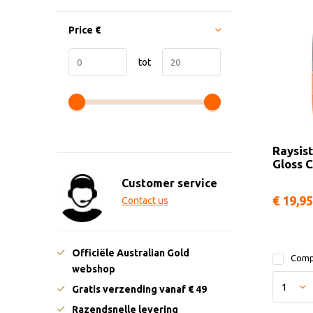
Price
€
tot
Raysist
Gloss C
Customer service
€ 19,95
Contact us
Officiële Australian Gold
Comp
webshop
Gratis verzending vanaf € 49
Razendsnelle levering