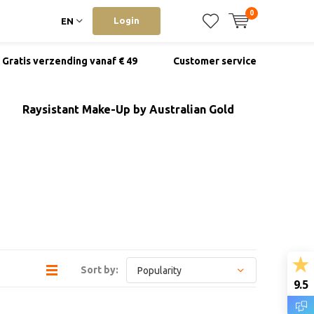
0
Login
EN
Gratis verzending vanaf € 49
Customer service
Raysistant Make-Up by Australian Gold
Sort by:
9.5