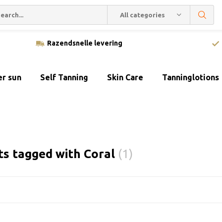
All categories
Razendsnelle levering
er sun
Self Tanning
Skin Care
Tanninglotions
ts tagged with Coral
(1)