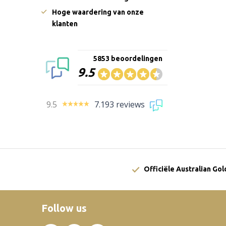
Hoge waardering van onze
klanten
5853 beoordelingen
9.5
9.5
7.193 reviews
Officiële Australian Go
Follow us