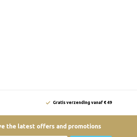
Gratis verzending vanaf € 49
e the latest offers and promotions