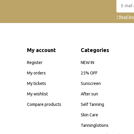
* Read leg
My account
Categories
Register
NEW IN
My orders
25% OFF
My tickets
Sunscreen
My wishlist
After sun
Compare products
Self Tanning
Skin Care
Tanninglotions