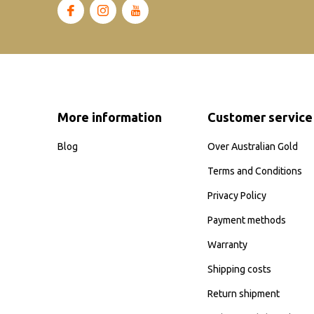
More information
Customer service
Blog
Over Australian Gold
Terms and Conditions
Privacy Policy
Payment methods
Warranty
Shipping costs
Return shipment