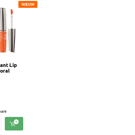
NIEUW
ant Lip
oral
are