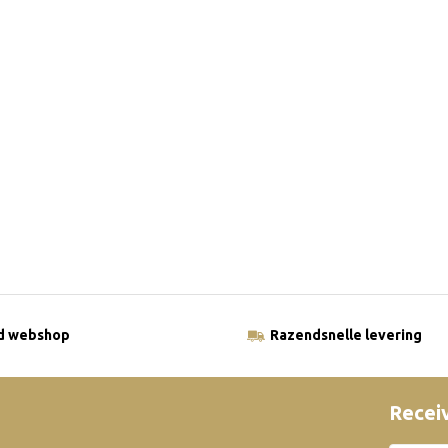
ld webshop
Razendsnelle levering
Receiv