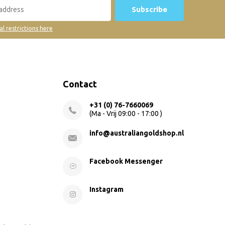
Subscribe
al restrictions here
Contact
+31 (0) 76-7660069
(Ma - Vrij 09:00 - 17:00 )
info@australiangoldshop.nl
Facebook Messenger
Instagram