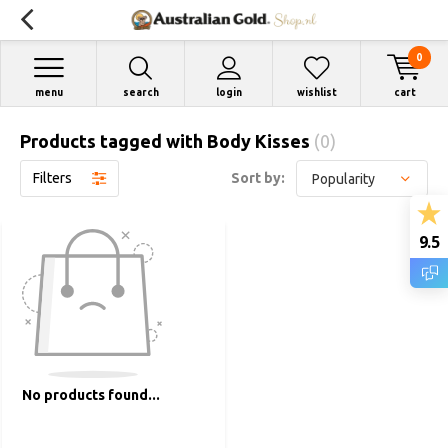
0
menu
search
login
wishlist
cart
Products tagged with Body Kisses
(0)
Filters
Sort by:
9.5
No products found...