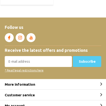
Follow us
Receive the latest offers and promotions
Subscribe
* Read legal restrictions here
More information
Customer service
My account