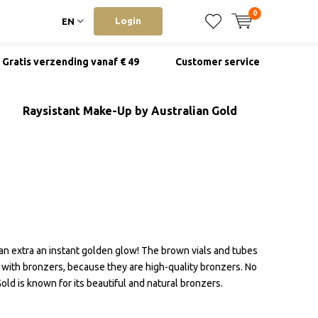
0
Login
EN
Gratis verzending vanaf € 49
Customer service
Raysistant Make-Up by Australian Gold
an extra an instant golden glow! The brown vials and tubes
t with bronzers, because they are high-quality bronzers. No
Gold is known for its beautiful and natural bronzers.