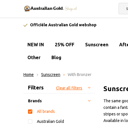
Officiële Australian Gold webshop
NEW IN
25% OFF
Sunscreen
Aft
Other
Blog
Home
Sunscreen
With Bronzer
Sort by:
Filters
Sunscr
Clear all filters
Brands
The same good
contain a fan
All brands
stripes or spo
Available in l
Australian Gold