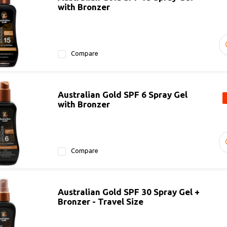
with Bronzer
Compare
Australian Gold SPF 6 Spray Gel
with Bronzer
Compare
Australian Gold SPF 30 Spray Gel +
Bronzer - Travel Size