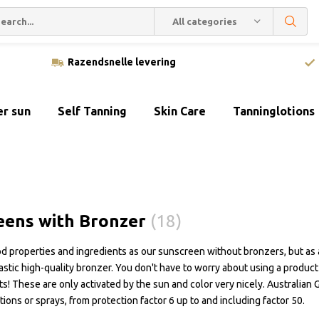
All categories
Razendsnelle levering
er sun
Self Tanning
Skin Care
Tanninglotions
eens with Bronzer
(18)
 properties and ingredients as our sunscreen without bronzers, but as 
tastic high-quality bronzer. You don't have to worry about using a produc
ts! These are only activated by the sun and color very nicely. Australian 
otions or sprays, from protection factor 6 up to and including factor 50.