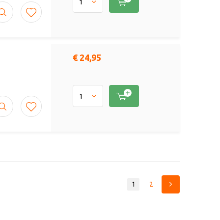
€ 24,95
1
2