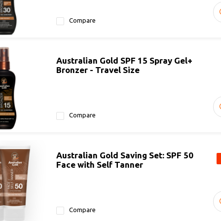
Compare
Australian Gold SPF 15 Spray Gel+
Bronzer - Travel Size
Compare
Australian Gold Saving Set: SPF 50
Face with Self Tanner
Compare