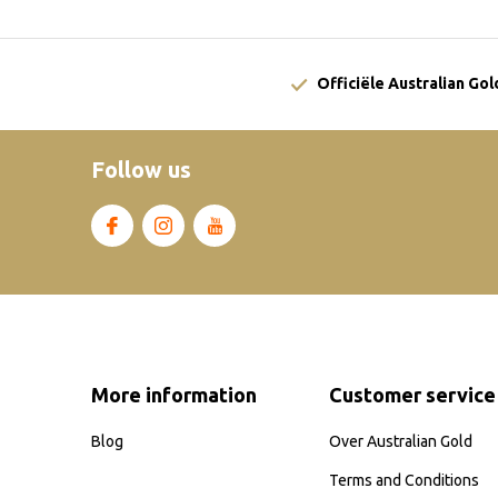
Officiële Australian Go
Follow us
More information
Customer service
Blog
Over Australian Gold
Terms and Conditions