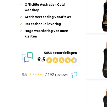
Officiële Australian Gold
webshop
Gratis verzending vanaf € 49
Razendsnelle levering
Hoge waardering van onze
klanten
5853 beoordelingen
9.5
9.5
7.192 reviews