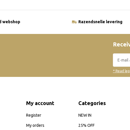
ld webshop
Razendsnelle levering
Receiv
* Read leg
My account
Categories
Register
NEW IN
My orders
25% OFF