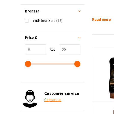
Bronzer
Read more
With bronzers
(15)
Price
€
tot
Customer service
Contact us