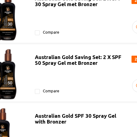
2
30 Spray Gel met Bronzer
Compare
Australian Gold Saving Set: 2 X SPF
2
50 Spray Gel met Bronzer
Compare
Australian Gold SPF 30 Spray Gel
with Bronzer