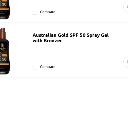
Compare
Australian Gold SPF 50 Spray Gel
with Bronzer
Compare