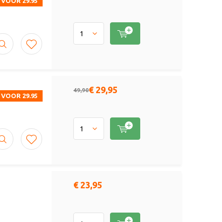
 VOOR 29.95
€ 29,95
49,90
 VOOR 29.95
€ 23,95