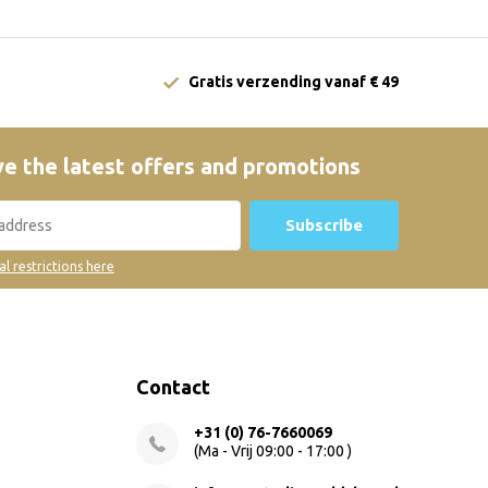
Gratis verzending vanaf € 49
e the latest offers and promotions
Subscribe
al restrictions here
Contact
+31 (0) 76-7660069
(Ma - Vrij 09:00 - 17:00 )