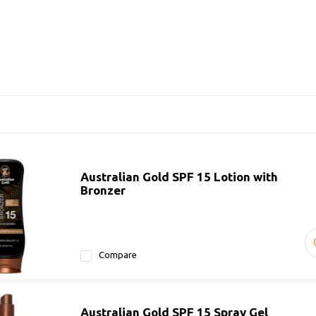
Australian Gold SPF 15 Lotion with
Bronzer
Compare
Australian Gold SPF 15 Spray Gel