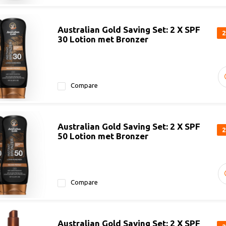
Australian Gold Saving Set: 2 X SPF
2
30 Lotion met Bronzer
Compare
Australian Gold Saving Set: 2 X SPF
2
50 Lotion met Bronzer
Compare
Australian Gold Saving Set: 2 X SPF