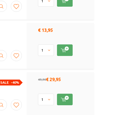
€ 13,95
€ 29,95
49,90
SALE
-40%