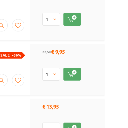
€ 9,95
22,50
SALE
-56%
€ 13,95