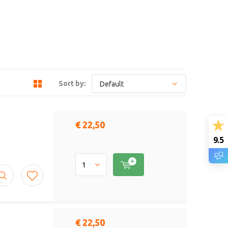
Sort by:
€ 22,50
9.5
€ 22,50