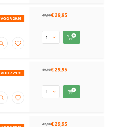
€ 29,95
47,90
 VOOR 29.95
€ 29,95
49,90
 VOOR 29.95
€ 29,95
47,90