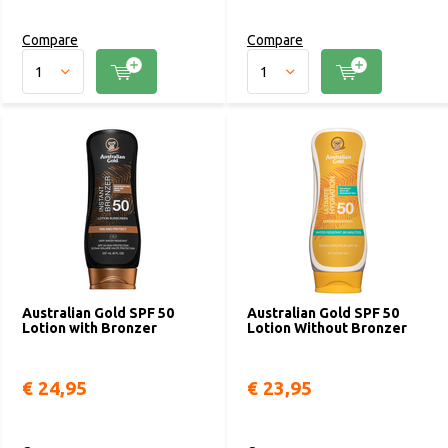
Compare
Compare
Australian Gold SPF 50
Australian Gold SPF 50
Lotion with Bronzer
Lotion Without Bronzer
€ 24,95
€ 23,95