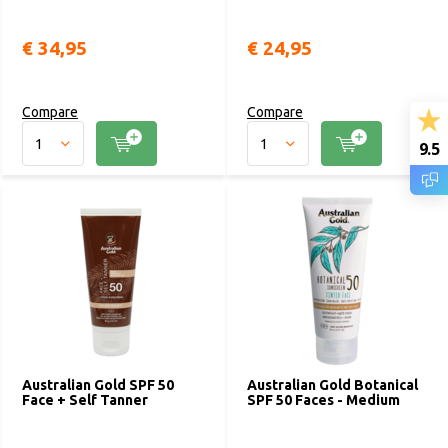
€ 34,95
€ 24,95
Compare
Compare
9.5
Australian Gold SPF 50
Australian Gold Botanical
Face + Self Tanner
SPF 50 Faces - Medium