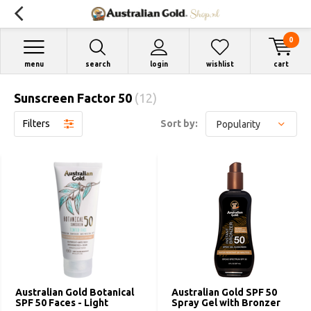
0
menu
search
login
wishlist
cart
Sunscreen Factor 50
(12)
Filters
Sort by:
Australian Gold Botanical
Australian Gold SPF 50
SPF 50 Faces - Light
Spray Gel with Bronzer