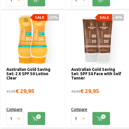
SALE
-37%
SALE
-40%
Australian Gold Saving
Australian Gold Saving
Set: 2 X SPF 50 Lotion
Set: SPF 50 Face with Self
Clear
Tanner
€ 29,95
€ 29,95
47,90
49,90
Compare
Compare