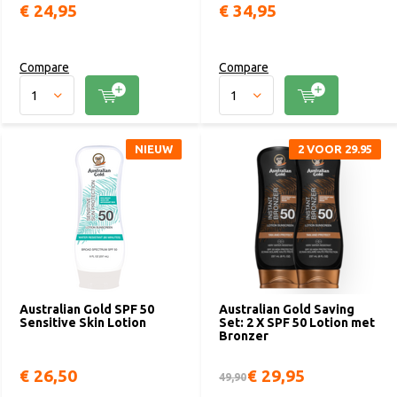
€ 24,95
€ 34,95
Compare
Compare
NIEUW
2 VOOR 29.95
Australian Gold SPF 50
Australian Gold Saving
Sensitive Skin Lotion
Set: 2 X SPF 50 Lotion met
Bronzer
€ 26,50
€ 29,95
49,90