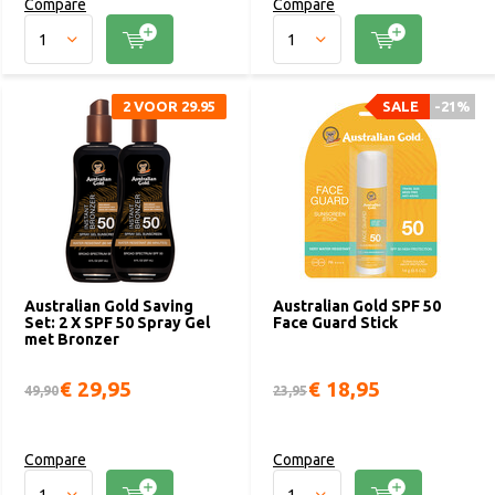
Compare
Compare
2 VOOR 29.95
SALE
-21%
Australian Gold Saving
Australian Gold SPF 50
Set: 2 X SPF 50 Spray Gel
Face Guard Stick
met Bronzer
€ 29,95
€ 18,95
49,90
23,95
Compare
Compare