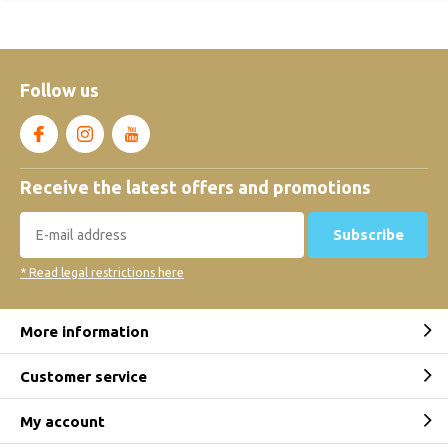
Follow us
Receive the latest offers and promotions
Subscribe
* Read legal restrictions here
More information
Customer service
My account