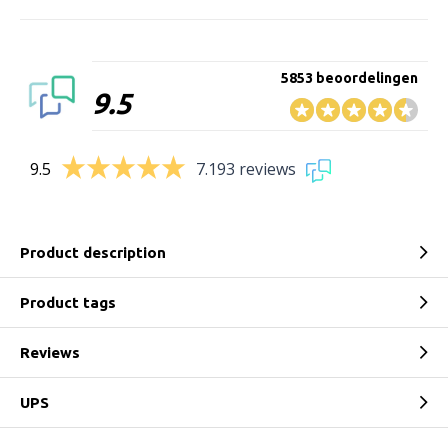
5853 beoordelingen
9.5
9.5
7.193 reviews
Product description
Product tags
Reviews
UPS