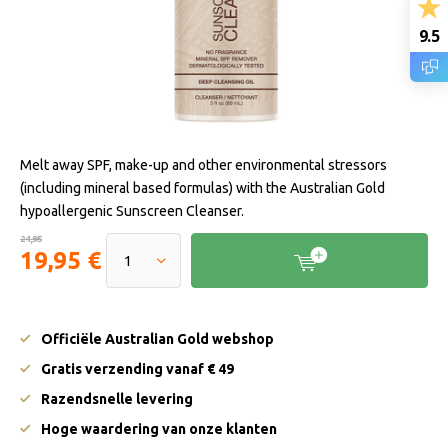
9.5
Melt away SPF, make-up and other environmental stressors
(including mineral based formulas) with the Australian Gold
hypoallergenic Sunscreen Cleanser.
24,95
19,95 €
Officiële Australian Gold webshop
Gratis verzending vanaf € 49
Razendsnelle levering
Hoge waardering van onze klanten