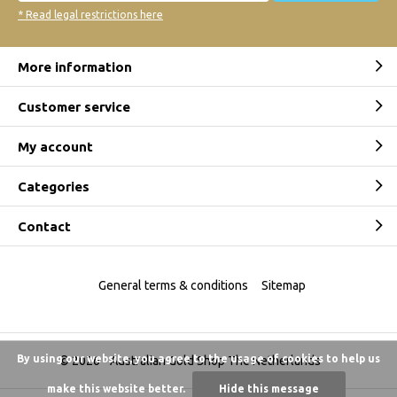
* Read legal restrictions here
More information
Customer service
My account
Categories
Contact
General terms & conditions
Sitemap
By using our website, you agree to the usage of cookies to help us
© 2026 -
Australian Gold Shop The Netherlands
make this website better.
Hide this message