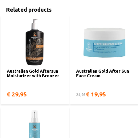
Related products
Australian Gold Aftersun
Australian Gold After Sun
Moisturizer with Bronzer
Face Cream
€ 29,95
€ 19,95
24,95