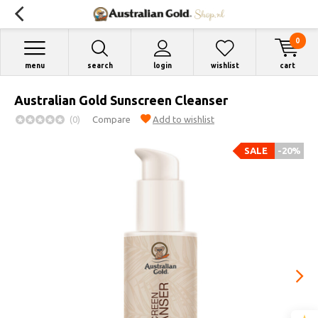
0
menu
search
login
wishlist
cart
Australian Gold Sunscreen Cleanser
(0)
Compare
Add to wishlist
SALE
-20%