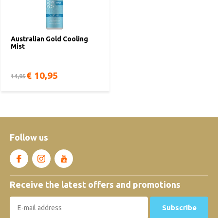
Australian Gold Cooling
Mist
€ 10,95
14,95
Follow us
Receive the latest offers and promotions
Subscribe