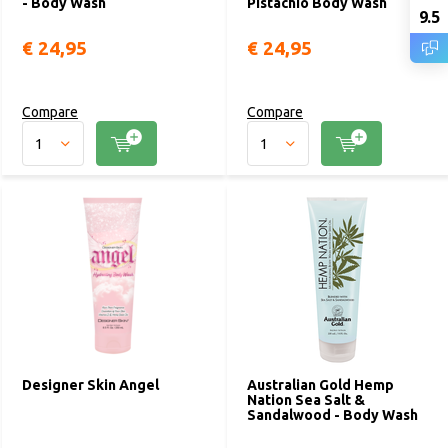
- Body Wash
Pistachio Body Wash
9.5
€ 24,95
€ 24,95
Compare
Compare
Designer Skin Angel
Australian Gold Hemp
Nation Sea Salt &
Sandalwood - Body Wash