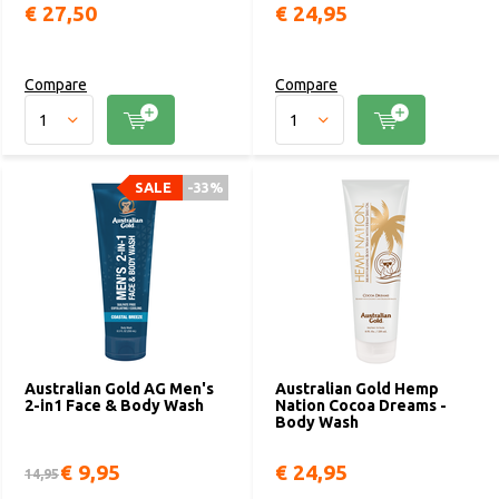
€ 27,50
€ 24,95
Compare
Compare
SALE
-33%
Australian Gold AG Men's
Australian Gold Hemp
2-in1 Face & Body Wash
Nation Cocoa Dreams -
Body Wash
€ 9,95
€ 24,95
14,95