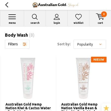
0
menu
search
login
wishlist
cart
Body Wash
(8)
Filters
Sort by:
NIEUW
Australian Gold Hemp
Australian Gold Hemp
Nation Kiwi & Cactus Water
Nation Vanilla Bean &