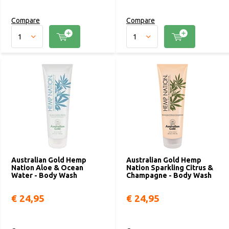
Compare
Compare
Australian Gold Hemp
Australian Gold Hemp
Nation Aloe & Ocean
Nation Sparkling Citrus &
Water - Body Wash
Champagne - Body Wash
€ 24,95
€ 24,95