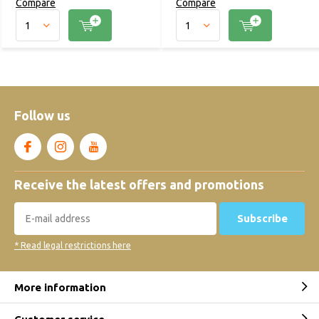
Compare
Compare
Follow us
Receive the latest offers and promotions
Subscribe
* Read legal restrictions here
More information