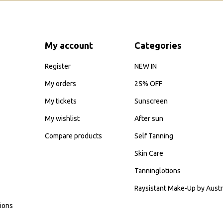
My account
Categories
Register
NEW IN
My orders
25% OFF
My tickets
Sunscreen
My wishlist
After sun
Compare products
Self Tanning
Skin Care
Tanninglotions
Raysistant Make-Up by Austr
ions