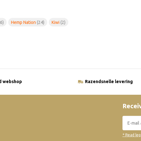
6)
Hemp Nation
(24)
Kiwi
(2)
ld webshop
Razendsnelle levering
Receiv
* Read leg