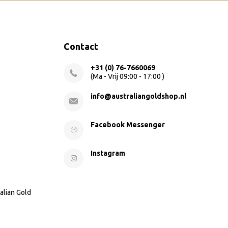
Contact
+31 (0) 76-7660069
(Ma - Vrij 09:00 - 17:00 )
info@australiangoldshop.nl
Facebook Messenger
Instagram
alian Gold