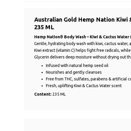
Australian Gold Hemp Nation Kiwi 
235 ML
Hemp Nation® Body Wash – Kiwi & Cactus Water 
Gentle, hydrating body wash with kiwi, cactus water, a
Kiwi extract (vitamin C) helps fight free radicals, whi
Glycerin delivers deep moisture without drying out th
Infused with natural hemp seed oil
Nourishes and gently cleanses
Free from THC, sulfates, parabens & artificial c
Fresh, uplifting Kiwi & Cactus Water scent
Content:
235 ML