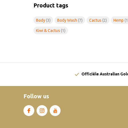
Product tags
Body
(3)
Body Wash
(7)
Cactus
(2)
Hemp
(1
Kiwi & Cactus
(1)
Officiële Australian Go
Follow us