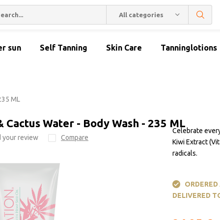
All categories
er sun
Self Tanning
Skin Care
Tanninglotions
 235 ML
& Cactus Water - Body Wash - 235 ML
Celebrate ever
 your review
Compare
Kiwi Extract (V
radicals.
ORDERED A
DELIVERED T