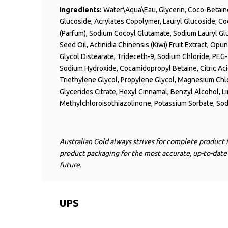
Ingredients:
Water\Aqua\
Eau
, Glycerin, Coco-Beta
Glucoside, Acrylates Copolymer, Lauryl Glucoside, Co
(Parfum), Sodium
Cocoyl
Glutamate, Sodium Lauryl Gl
Seed Oil, Actinidia Chinensis (Kiwi) Fruit Extract, Opu
Glycol
Distearate
, Trideceth-9, Sodium Chloride, PEG
Sodium Hydroxide,
Cocamidopropyl
Betaine, Citric A
Triethylene
Glycol, Propylene Glycol, Magnesium Chl
Glycerides Citrate, Hexyl Cinnamal, Benzyl Alcohol, L
Methylchloroisothiazolinone
, Potassium Sorbate, So
Australian Gold always strives for complete product 
product packaging for the most accurate, up-to-date
future.
UPS