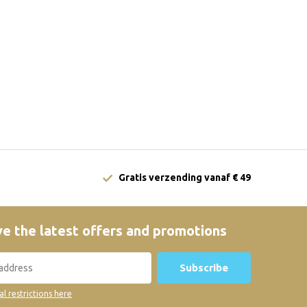
Gratis verzending vanaf € 49
e the latest offers and promotions
Subscribe
al restrictions here