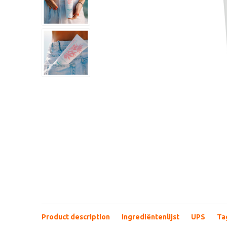
Product description
Ingrediëntenlijst
UPS
Ta