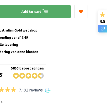
Add to cart
9.5
Australian Gold webshop
zending vanaf € 49
le levering
ering van onze klanten
5853 beoordelingen
5
7.192 reviews
gs