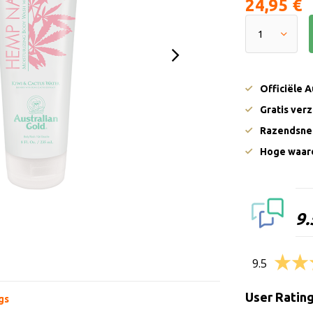
24,95 €
Officiële 
Gratis ver
Razendsnel
Hoge waard
9.
9.5
User Ratin
gs