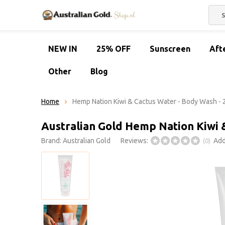
NEW IN
25% OFF
Sunscreen
Aft
Other
Blog
Home
Hemp Nation Kiwi & Cactus Water - Body Wash -
Australian Gold Hemp Nation Kiwi 
Brand:
Australian Gold
Reviews:
Add
(0)