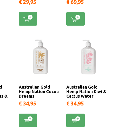
€ 29,95
€ 69,95
ld
Australian Gold
Australian Gold
Hemp Nation Cocoa
Hemp Nation Kiwi &
us &
Dreams
Cactus Water
€ 34,95
€ 34,95