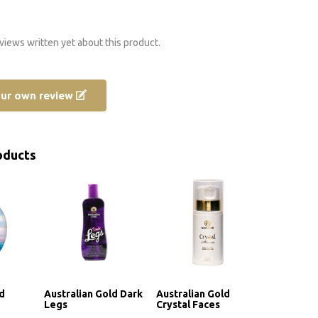
views written yet about this product.
our own review
oducts
ld
Australian Gold Dark
Australian Gold
Legs
Crystal Faces