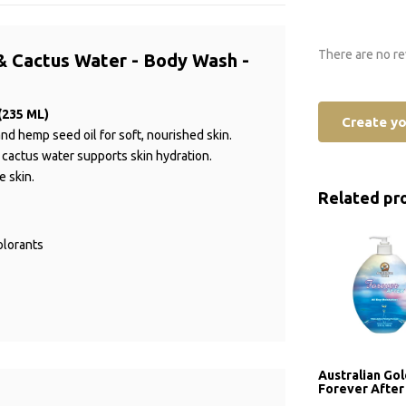
There are no re
& Cactus Water - Body Wash -
(235 ML)
Create y
nd hemp seed oil for soft, nourished skin.
le cactus water supports skin hydration.
e skin.
Related pr
olorants
Australian Go
Forever After