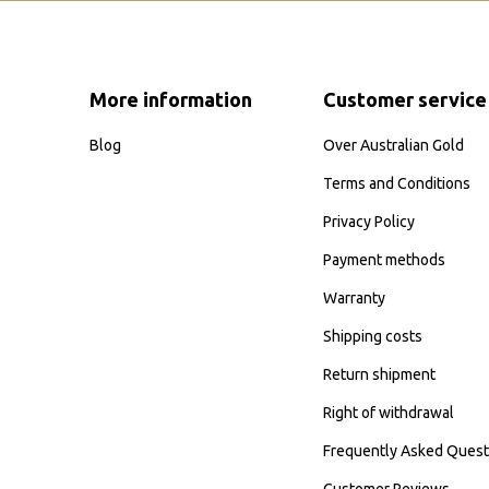
More information
Customer service
Blog
Over Australian Gold
Terms and Conditions
Privacy Policy
Payment methods
Warranty
Shipping costs
Return shipment
Right of withdrawal
Frequently Asked Quest