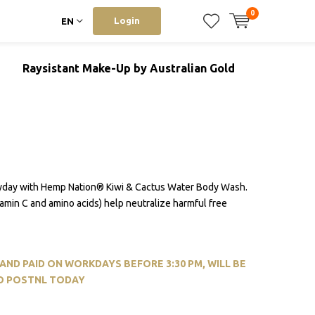
0
Login
EN
Raysistant Make-Up by Australian Gold
yday with Hemp Nation® Kiwi & Cactus Water Body Wash.
itamin C and amino acids) help neutralize harmful free
ND PAID ON WORKDAYS BEFORE 3:30 PM, WILL BE
O POSTNL TODAY