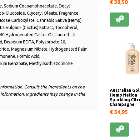
€ 38,50
ine, Sodium Cocoamphoacetate, Decyl
co-Glucoside, Glyceryl Oleate, Fragrance
ucose Carboxylate,
Cannabis Sativa (Hemp)
ntia Vulgaris (Cactus) Extract, Tocopherol,
-40 Hydrogenated Castor Oil, Laureth-4,
cid, Disodium EDTA, Polysorbate 20,
oride, Magnesium Nitrate, Hydrogenated Palm
imonene, Formic Acid,
dium Benzoate, Methylisothiazolinone
information. Consult the ingredients on the
Australian Go
 information. Ingredients may change in the
Hemp Nation
Sparkling Citr
Champagne
€ 34,95