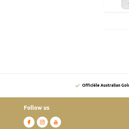
Officiële Australian Go
Follow us