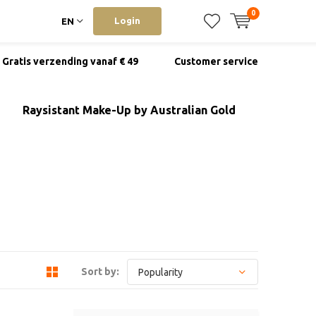
0
Login
EN
Gratis verzending vanaf € 49
Customer service
Raysistant Make-Up by Australian Gold
Sort by: