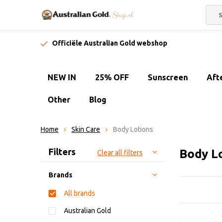
Officiële Australian Gold webshop
NEW IN
25% OFF
Sunscreen
Aft
Other
Blog
Home
Skin Care
Body Lotions
Sort by:
Filters
Body L
Clear all filters
Brands
All brands
Australian Gold