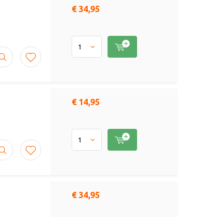
€ 34,95
€ 14,95
€ 34,95