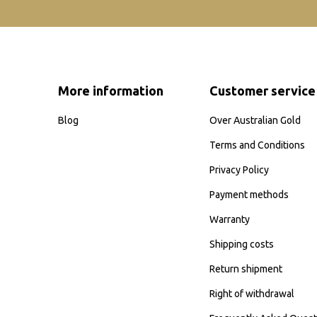
More information
Customer service
Blog
Over Australian Gold
Terms and Conditions
Privacy Policy
Payment methods
Warranty
Shipping costs
Return shipment
Right of withdrawal