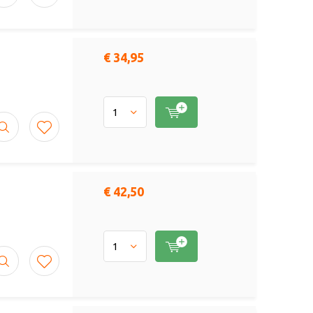
€ 34,95
€ 42,50