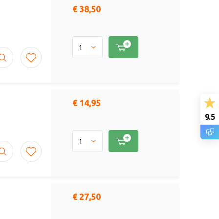
€ 38,50
€ 14,95
9.5
€ 27,50