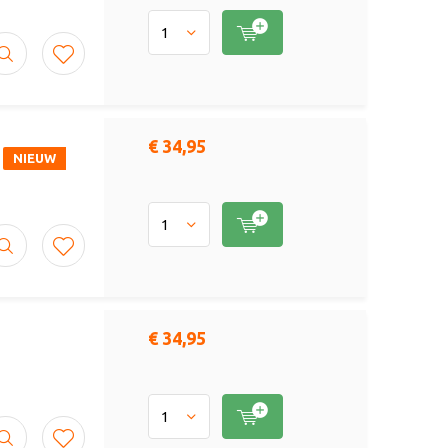
€ 34,95
NIEUW
€ 34,95