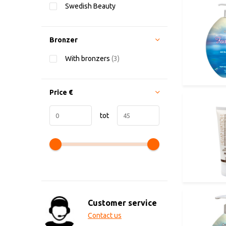
Swedish Beauty
Bronzer
With bronzers
(3)
Price
€
tot
Customer service
Contact us