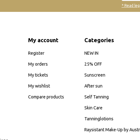
* Read leg
My account
Categories
Register
NEW IN
My orders
25% OFF
My tickets
Sunscreen
My wishlist
After sun
Compare products
Self Tanning
Skin Care
Tanninglotions
Raysistant Make-Up by Austr