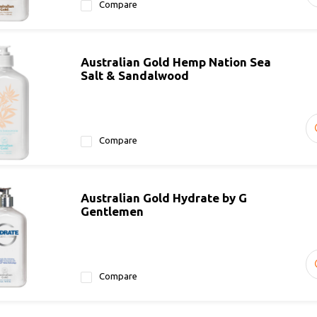
Compare
Australian Gold Hemp Nation Sea
Salt & Sandalwood
Compare
Australian Gold Hydrate by G
Gentlemen
Compare