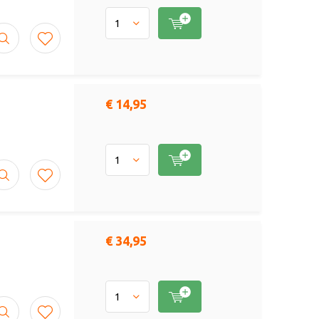
€ 14,95
€ 34,95