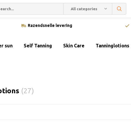
All categories
Razendsnelle levering
er sun
Self Tanning
Skin Care
Tanninglotions
otions
(27)