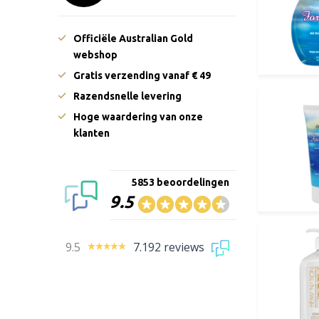
Officiële Australian Gold
webshop
Gratis verzending vanaf € 49
Razendsnelle levering
Hoge waardering van onze
klanten
5853 beoordelingen
9.5
9.5
7.192 reviews