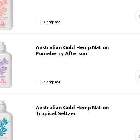
Compare
Australian Gold Hemp Nation
Pomaberry Aftersun
Compare
Australian Gold Hemp Nation
Tropical Seltzer