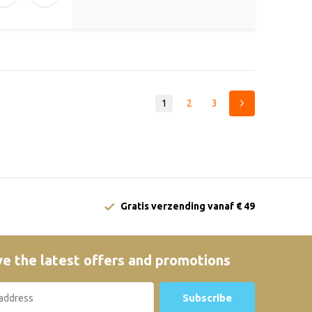
1
2
3
Gratis verzending vanaf € 49
e the latest offers and promotions
Subscribe