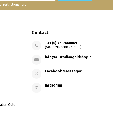
al restrictions here
Contact
+31 (0) 76-7660069
(Ma - Vrij 09:00 - 17:00 )
info@australiangoldshop.nl
Facebook Messenger
Instagram
alian Gold