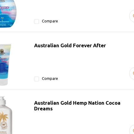
Compare
Australian Gold Forever After
Compare
Australian Gold Hemp Nation Cocoa
Dreams