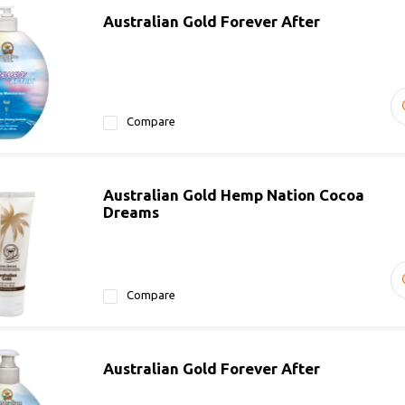
Australian Gold Forever After
Compare
Australian Gold Hemp Nation Cocoa
Dreams
Compare
Australian Gold Forever After