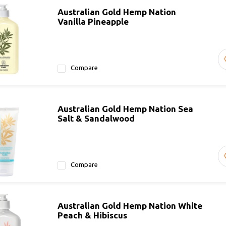
Australian Gold Hemp Nation
Vanilla Pineapple
Compare
Australian Gold Hemp Nation Sea
Salt & Sandalwood
Compare
Australian Gold Hemp Nation White
Peach & Hibiscus