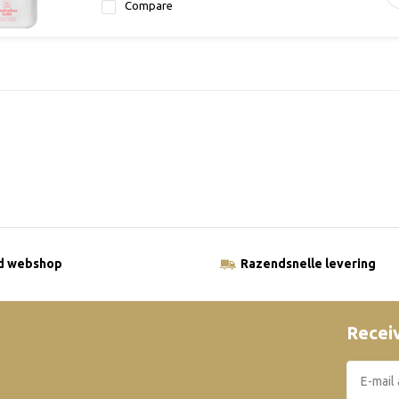
Compare
ld webshop
Razendsnelle levering
Receiv