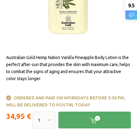
9.5
Australian Gold Hemp Nation Vanilla Pineapple Body Lotion is the
perfect after-sun that provides the skin with maximum care, helps
to combat the signs of aging and ensures that your attractive
color stays longer.
ORDERED AND PAID ON WORKDAYS BEFORE 3:30 PM,
WILL BE DELIVERED TO POSTNL TODAY
34,95 €