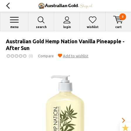
0
menu
search
login
wishlist
cart
Australian Gold Hemp Nation Vanilla Pineapple -
After Sun
(0)
Compare
Add to wishlist