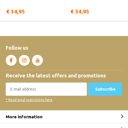
€ 34,95
€ 34,95
Follow us
Receive the latest offers and promotions
Subscribe
* Read legal restrictions here
More information