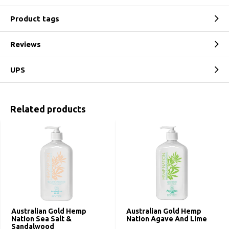
Product tags
Reviews
UPS
Related products
Australian Gold Hemp
Australian Gold Hemp
Nation Sea Salt &
Nation Agave And Lime
Sandalwood