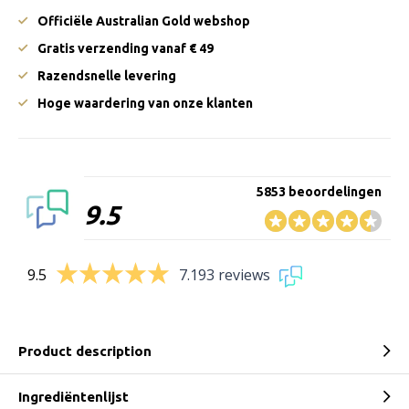
Officiële Australian Gold webshop
Gratis verzending vanaf € 49
Razendsnelle levering
Hoge waardering van onze klanten
5853 beoordelingen
9.5
9.5
7.193 reviews
Product description
Ingrediëntenlijst