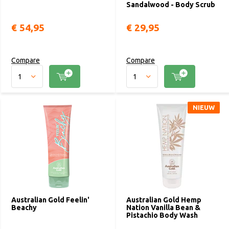
Sandalwood - Body Scrub
€ 54,95
€ 29,95
Compare
Compare
NIEUW
Australian Gold Feelin'
Australian Gold Hemp
Beachy
Nation Vanilla Bean &
Pistachio Body Wash