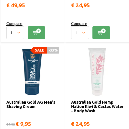
€ 49,95
€ 24,95
Compare
Compare
SALE
-33%
Australian Gold AG Men's
Australian Gold Hemp
Shaving Cream
Nation Kiwi & Cactus Water
- Body Wash
€ 9,95
€ 24,95
14,95