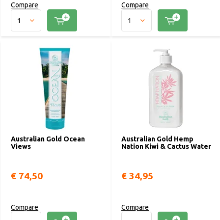
Compare
Compare
Australian Gold Ocean
Australian Gold Hemp
Views
Nation Kiwi & Cactus Water
€ 74,50
€ 34,95
Compare
Compare