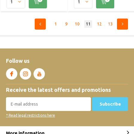
1
9
10
11
12
13
Follow us
Receive the latest offers and promotions
Subscribe
* Read legal restrictions here
More information