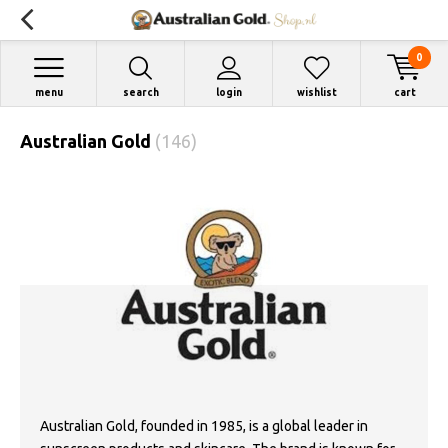
0
menu
search
login
wishlist
cart
Australian Gold
(146)
Australian Gold, founded in 1985, is a global leader in