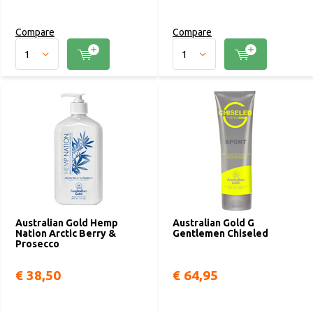
Compare
Compare
Australian Gold Hemp
Australian Gold G
Nation Arctic Berry &
Gentlemen Chiseled
Prosecco
€ 38,50
€ 64,95