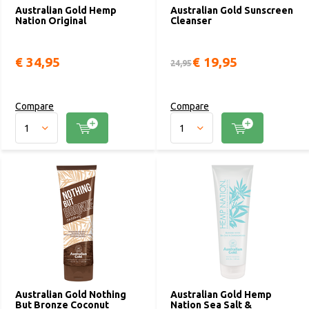
Australian Gold Hemp
Australian Gold Sunscreen
Nation Original
Cleanser
€ 34,95
€ 19,95
24,95
Compare
Compare
Australian Gold Nothing
Australian Gold Hemp
But Bronze Coconut
Nation Sea Salt &