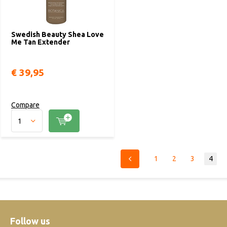
Swedish Beauty Shea Love
Me Tan Extender
€ 39,95
Compare
1
2
3
4
Follow us