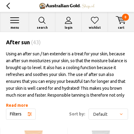
0
menu
search
login
wishlist
cart
After sun
(43)
Using an after sun / tan extender is a treat for your skin, because
an after sun moisturizes your skin, so that the moisture balance is
brought up to level. It also has a cooling function because it
refreshes and soothes your skin. The use of after sun also
ensures that you can enjoy your beautiful tan for longer and that
your skin is well cared for and hydrated! This makes you brown
much nicer and faster. Responsible tanning is therefore not only
anointing before or during tanning, but also the use of after sun
Read more
after tanning. This way you ensure optimum results.
Filters
Sort by:
Australian Gold has various after-sun / tan extenders in the range.
"Moisture Lock" from Australian Gold is a lived product that is