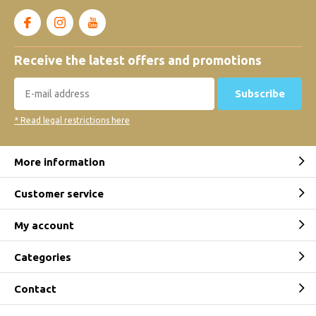
Receive the latest offers and promotions
Subscribe
* Read legal restrictions here
More information
Customer service
My account
Categories
Contact