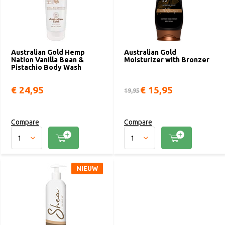
Australian Gold Hemp
Australian Gold
Nation Vanilla Bean &
Moisturizer with Bronzer
Pistachio Body Wash
€ 24,95
€ 15,95
19,95
Compare
Compare
NIEUW