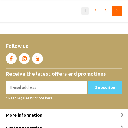
1
2
3
Follow us
Receive the latest offers and promotions
Subscribe
* Read legal restrictions here
More information
Customer service