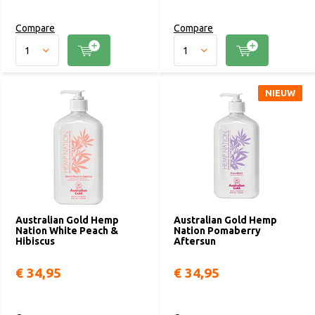
Compare
Compare
NIEUW
Australian Gold Hemp
Australian Gold Hemp
Nation White Peach &
Nation Pomaberry
Hibiscus
Aftersun
€ 34,95
€ 34,95