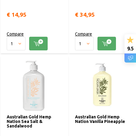
€ 14,95
€ 34,95
Compare
Compare
9.5
Australian Gold Hemp
Australian Gold Hemp
Nation Sea Salt &
Nation Vanilla Pineapple
Sandalwood