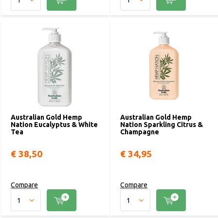
Australian Gold Hemp
Australian Gold Hemp
Nation Eucalyptus & White
Nation Sparkling Citrus &
Tea
Champagne
€ 38,50
€ 34,95
Compare
Compare