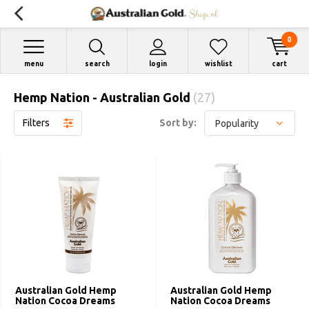
0
menu
search
login
wishlist
cart
Hemp Nation - Australian Gold
(27)
Filters
Sort by:
Australian Gold Hemp
Australian Gold Hemp
Nation Cocoa Dreams
Nation Cocoa Dreams