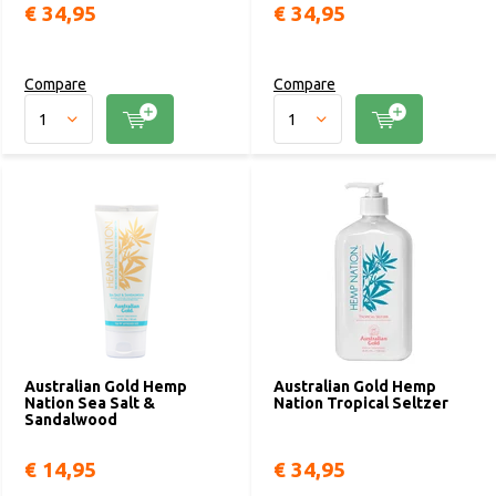
€ 34,95
€ 34,95
Compare
Compare
Australian Gold Hemp
Australian Gold Hemp
Nation Sea Salt &
Nation Tropical Seltzer
Sandalwood
€ 14,95
€ 34,95