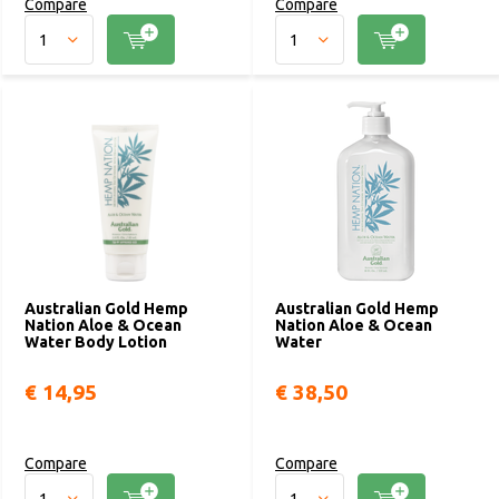
Compare
Compare
Australian Gold Hemp
Australian Gold Hemp
Nation Aloe & Ocean
Nation Aloe & Ocean
Water Body Lotion
Water
€ 14,95
€ 38,50
Compare
Compare