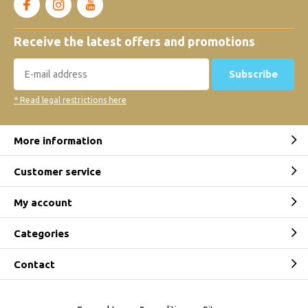
Receive the latest offers and promotions
Subscribe
* Read legal restrictions here
More information
Customer service
My account
Categories
Contact