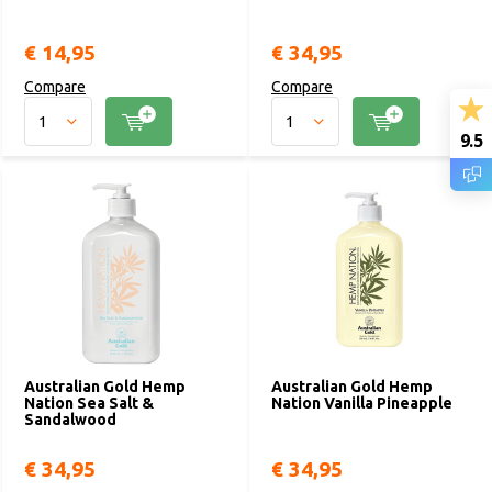
€ 14,95
€ 34,95
Compare
Compare
9.5
Australian Gold Hemp
Australian Gold Hemp
Nation Sea Salt &
Nation Vanilla Pineapple
Sandalwood
€ 34,95
€ 34,95