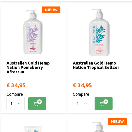
NIEUW
NIEUW
Australian Gold Hemp
Australian Gold Hemp
Nation Pomaberry
Nation Tropical Seltzer
Aftersun
€ 34,95
€ 34,95
Compare
Compare
NIEUW
NIEUW