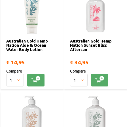
Australian Gold Hemp
Australian Gold Hemp
Nation Aloe & Ocean
Nation Sunset Bliss
Water Body Lotion
Aftersun
€ 14,95
€ 34,95
Compare
Compare