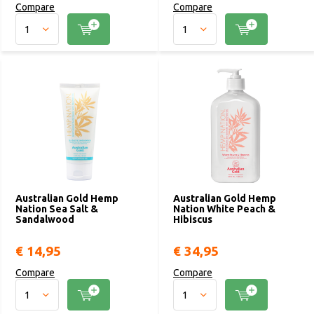
Compare
Compare
Australian Gold Hemp
Australian Gold Hemp
Nation Sea Salt &
Nation White Peach &
Sandalwood
Hibiscus
€ 14,95
€ 34,95
Compare
Compare