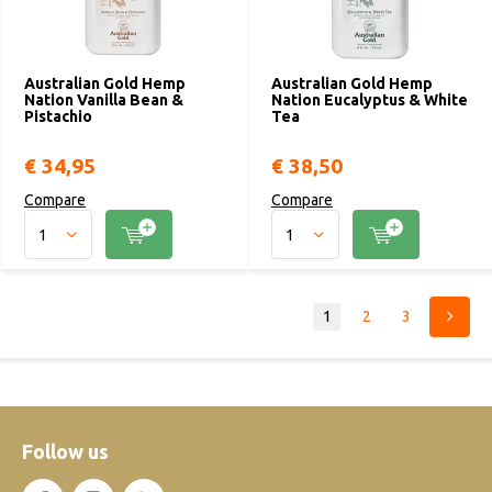
Australian Gold Hemp
Australian Gold Hemp
Nation Vanilla Bean &
Nation Eucalyptus & White
Pistachio
Tea
€ 34,95
€ 38,50
Compare
Compare
1
2
3
Follow us