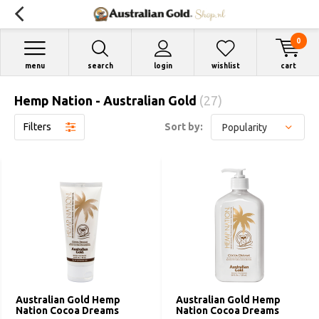
0
menu
search
login
wishlist
cart
Hemp Nation - Australian Gold
(27)
Filters
Sort by:
Australian Gold Hemp
Australian Gold Hemp
Nation Cocoa Dreams
Nation Cocoa Dreams