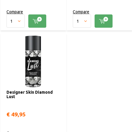
Compare
Compare
Designer Skin Diamond
Lust
€ 49,95