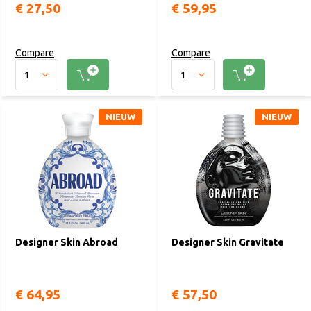
€ 27,50
€ 59,95
Compare
Compare
NIEUW
NIEUW
Designer Skin Abroad
Designer Skin Gravitate
€ 64,95
€ 57,50