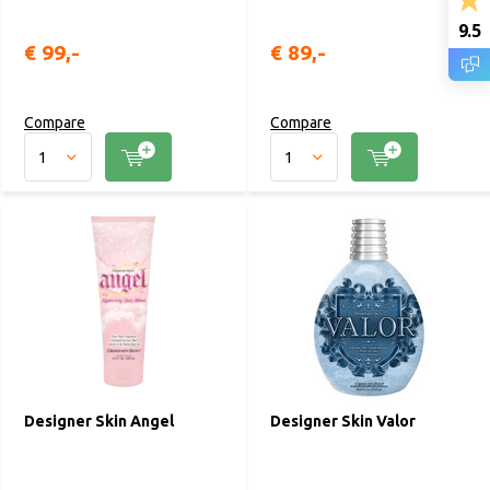
9.5
€ 99,-
€ 89,-
Compare
Compare
Designer Skin Angel
Designer Skin Valor