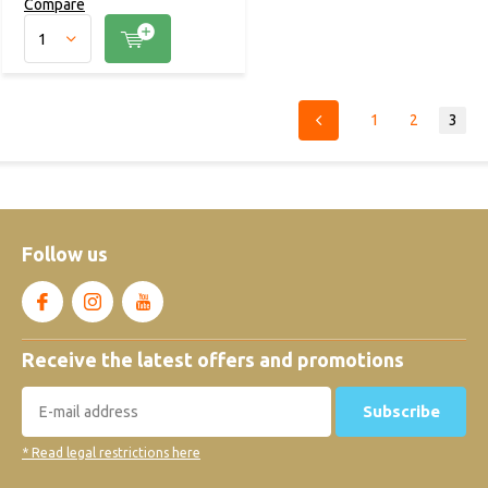
Compare
1
2
3
Follow us
Receive the latest offers and promotions
Subscribe
* Read legal restrictions here