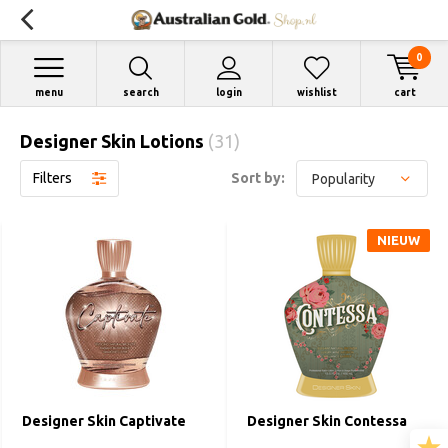
0
menu
search
login
wishlist
cart
Designer Skin Lotions
(31)
Filters
Sort by:
NIEUW
Designer Skin Captivate
Designer Skin Contessa